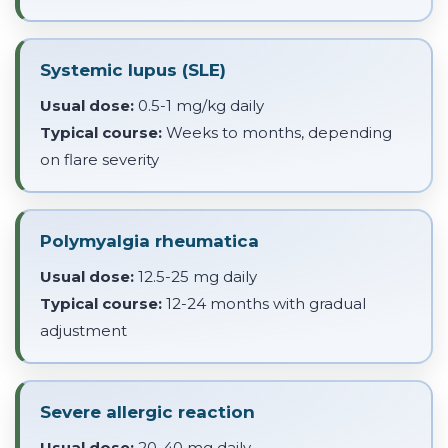
Systemic lupus (SLE)
Usual dose:
0.5-1 mg/kg daily
Typical course:
Weeks to months, depending
on flare severity
Polymyalgia rheumatica
Usual dose:
12.5-25 mg daily
Typical course:
12-24 months with gradual
adjustment
Severe allergic reaction
Usual dose:
20-40 mg daily