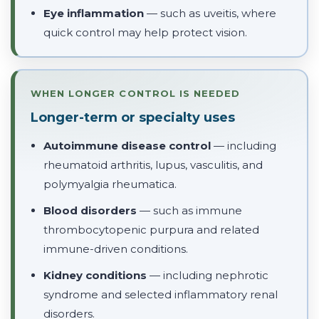
Eye inflammation
— such as uveitis, where
quick control may help protect vision.
WHEN LONGER CONTROL IS NEEDED
Longer-term or specialty uses
Autoimmune disease control
— including
rheumatoid arthritis, lupus, vasculitis, and
polymyalgia rheumatica.
Blood disorders
— such as immune
thrombocytopenic purpura and related
immune-driven conditions.
Kidney conditions
— including nephrotic
syndrome and selected inflammatory renal
disorders.