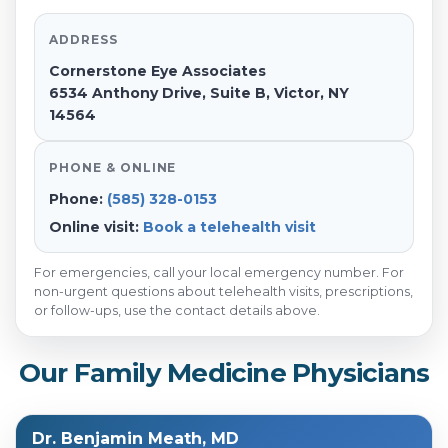
ADDRESS
Cornerstone Eye Associates
6534 Anthony Drive, Suite B, Victor, NY
14564
PHONE & ONLINE
Phone:
(585) 328-0153
Online visit:
Book a telehealth visit
For emergencies, call your local emergency number. For
non-urgent questions about telehealth visits, prescriptions,
or follow-ups, use the contact details above.
Our Family Medicine Physicians
Dr. Benjamin Meath, MD