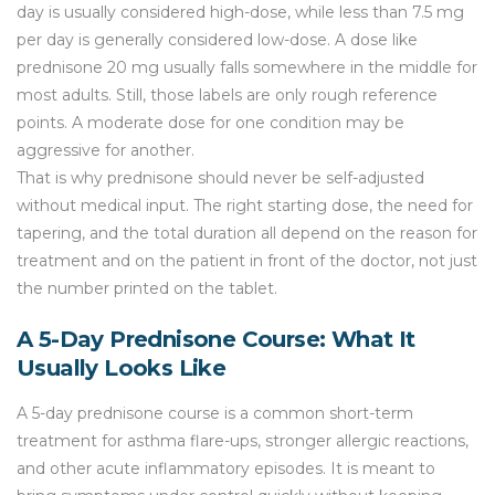
day is usually considered high-dose, while less than 7.5 mg
per day is generally considered low-dose. A dose like
prednisone 20 mg usually falls somewhere in the middle for
most adults. Still, those labels are only rough reference
points. A moderate dose for one condition may be
aggressive for another.
That is why prednisone should never be self-adjusted
without medical input. The right starting dose, the need for
tapering, and the total duration all depend on the reason for
treatment and on the patient in front of the doctor, not just
the number printed on the tablet.
A 5-Day Prednisone Course: What It
Usually Looks Like
A 5-day prednisone course is a common short-term
treatment for asthma flare-ups, stronger allergic reactions,
and other acute inflammatory episodes. It is meant to