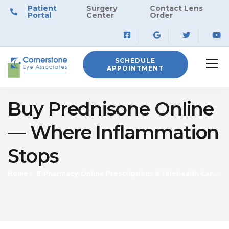
Patient
Surgery
Contact Lens
Portal
Center
Order
SCHEDULE
APPOINTMENT
Buy Prednisone Online
— Where Inflammation
Stops
Home
E-Pharmacy: Online Prescriptions & Telehealth Care