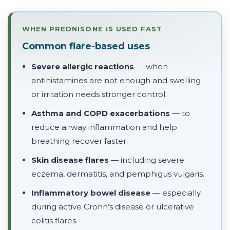
WHEN PREDNISONE IS USED FAST
Common flare-based uses
Severe allergic reactions
— when
antihistamines are not enough and swelling
or irritation needs stronger control.
Asthma and COPD exacerbations
— to
reduce airway inflammation and help
breathing recover faster.
Skin disease flares
— including severe
eczema, dermatitis, and pemphigus vulgaris.
Inflammatory bowel disease
— especially
during active Crohn’s disease or ulcerative
colitis flares.