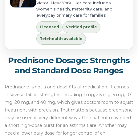
Victor, New York. Her care includes
women’s health, maternity care, and
everyday primary care for families.
Licensed
Verified profile
Telehealth available
Prednisone Dosage: Strengths
and Standard Dose Ranges
Prednisone is not a one-dose-fits-all medication. It comes
in several tablet strengths, including 1 mg, 2.5 mg, 5 mg, 10
mg, 20 mg, and 40 mg, which gives doctors room to adjust
treatment with precision. That matters because prednisone
may be used in very different ways. One patient may need
a short high-dose burst for an asthma flare. Another may
need a lower daily dose for longer control of an