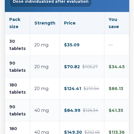
Dose individualized after evaluation
Pack
You
Strength
Price
size
save
30
20 mg
$35.09
—
tablets
90
20 mg
$70.82
$105.27
$34.45
tablets
180
20 mg
$124.41
$210.54
$86.13
tablets
90
40 mg
$84.99
$126.34
$41.35
tablets
180
40 mg
$149.30
$262.66
$113.36