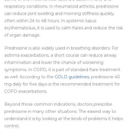
respiratory conditions. In rheumatoid arthritis, prednisone
can reduce joint swelling and morning stiffness quickly,
often within 24 to 48 hours. In systemic lupus
erythematosus, it is used to calm flares and reduce the risk
of organ damage.
Prednisone is also widely used in breathing disorders. For
asthma exacerbations, a short course can reduce airway
inflammation and lower the chance of worsening
symptoms. In COPD, it is part of standard flare treatment
as well. According to the
GOLD guidelines
, prednisone 40
mg daily for five days is the recommended treatment for
COPD exacerbations.
Beyond those common indications, doctors prescribe
prednisone in many other situations. The easiest way to
understand it is by looking at the kinds of problems it helps
control.