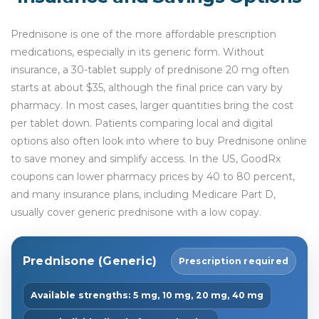
Prednisone is one of the more affordable prescription
medications, especially in its generic form. Without
insurance, a 30-tablet supply of prednisone 20 mg often
starts at about $35, although the final price can vary by
pharmacy. In most cases, larger quantities bring the cost
per tablet down. Patients comparing local and digital
options also often look into where to buy Prednisone online
to save money and simplify access. In the US, GoodRx
coupons can lower pharmacy prices by 40 to 80 percent,
and many insurance plans, including Medicare Part D,
usually cover generic prednisone with a low copay.
Prednisone (Generic)
Prescription required
Available strengths: 5 mg, 10 mg, 20 mg, 40 mg