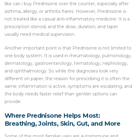
like can i buy Prednisone over the counter, especially after
asthma, allergy, or arthritis flares. However, Prednisone is
not treated like a casual anti-inflammatory medicine. It is a
prescription steroid, and the dose, duration, and taper
usually need medical supervision.
Another important point is that Prednisone is not limited to
one body system. It is used in rheumatology, pulmonology,
dermatology, gastroenterology, hematology, nephrology,
and ophthalmology. So while the diagnoses look very
different on paper, the reason for prescribing it is often the
same: inflammation is active, symptoms are escalating, and
the body needs faster relief than gentler options can
provide.
Where Prednisone Helps Most:
Breathing, Joints, Skin, Gut, and More
Some of the most familiar uses are autoimmune and