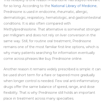
for so long. According to the
National Library of Medicine
,
Prednisone is used in endocrine, rheumatic, allergic,
dermatologic, respiratory, hematologic, and gastrointestinal
conditions. It is also often compared with
Methylprednisolone. That alternative is somewhat stronger
per milligram and does not rely on liver conversion in the
same way. Still, for routine oral treatment, Prednisone
remains one of the most familiar first-line options, which is
why many patients searching for information eventually
come across phrases like buy Prednisone online.
Another reason it remains widely prescribed is simple: it can
be used short term for a flare or tapered more gradually
when longer control is needed. Few oral anti-inflammatory
drugs offer the same balance of speed, range, and dose
flexibility. That is why Prednisone still holds an important
place in treatment across many specialties.