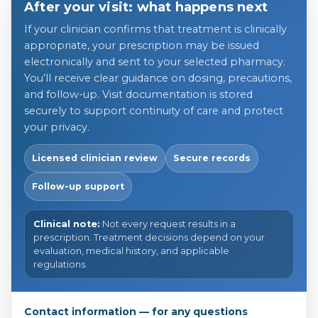
After your visit: what happens next
If your clinician confirms that treatment is clinically
appropriate, your prescription may be issued
electronically and sent to your selected pharmacy.
You’ll receive clear guidance on dosing, precautions,
and follow-up. Visit documentation is stored
securely to support continuity of care and protect
your privacy.
Licensed clinician review
Secure records
Follow-up support
Clinical note:
Not every request results in a
prescription. Treatment decisions depend on your
evaluation, medical history, and applicable
regulations.
Contact information — for any questions