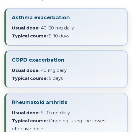
Asthma exacerbation
Usual dose:
40-60 mg daily
Typical course:
5-10 days
COPD exacerbation
Usual dose:
40 mg daily
Typical course:
5 days
Rheumatoid arthritis
Usual dose:
5-10 mg daily
Typical course:
Ongoing, using the lowest
effective dose