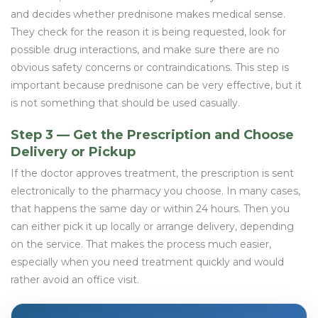
and decides whether prednisone makes medical sense.
They check for the reason it is being requested, look for
possible drug interactions, and make sure there are no
obvious safety concerns or contraindications. This step is
important because prednisone can be very effective, but it
is not something that should be used casually.
Step 3 — Get the Prescription and Choose
Delivery or Pickup
If the doctor approves treatment, the prescription is sent
electronically to the pharmacy you choose. In many cases,
that happens the same day or within 24 hours. Then you
can either pick it up locally or arrange delivery, depending
on the service. That makes the process much easier,
especially when you need treatment quickly and would
rather avoid an office visit.