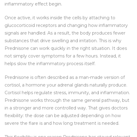
inflammatory effect begin.
Once active, it works inside the cells by attaching to
glucocorticoid receptors and changing how inflammatory
signals are handled. As a result, the body produces fewer
substances that drive swelling and irritation. This is why
Prednisone can work quickly in the right situation. It does
not simply cover symptoms for a few hours. Instead, it
helps slow the inflammatory process itself.
Prednisone is often described as a man-made version of
cortisol, a hormone your adrenal glands naturally produce.
Cortisol helps regulate stress, immunity, and inflammation.
Prednisone works through the same general pathway, but
in a stronger and more controlled way. That gives doctors
flexibility: the dose can be adjusted depending on how
severe the flare is and how long treatment is needed.
This flexibility is one reason Prednisone has stayed relevant