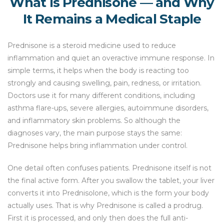
What Is Prednisone — and Why
It Remains a Medical Staple
Prednisone is a steroid medicine used to reduce
inflammation and quiet an overactive immune response. In
simple terms, it helps when the body is reacting too
strongly and causing swelling, pain, redness, or irritation.
Doctors use it for many different conditions, including
asthma flare-ups, severe allergies, autoimmune disorders,
and inflammatory skin problems. So although the
diagnoses vary, the main purpose stays the same:
Prednisone helps bring inflammation under control.
One detail often confuses patients. Prednisone itself is not
the final active form. After you swallow the tablet, your liver
converts it into Prednisolone, which is the form your body
actually uses. That is why Prednisone is called a prodrug.
First it is processed, and only then does the full anti-