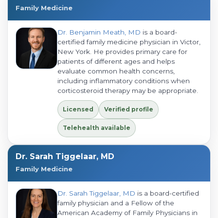
Family Medicine
Dr. Benjamin Meath, MD
is a board-
certified family medicine physician in Victor,
New York. He provides primary care for
patients of different ages and helps
evaluate common health concerns,
including inflammatory conditions when
corticosteroid therapy may be appropriate.
Licensed
Verified profile
Telehealth available
Dr. Sarah Tiggelaar, MD
Family Medicine
Dr. Sarah Tiggelaar, MD
is a board-certified
family physician and a Fellow of the
American Academy of Family Physicians in