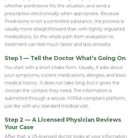
whether prednisone fits the situation, and send a
prescription electronically when appropriate. Because
Prednisone is not a controlled substance, the process is
usually more straightforward than with tightly regulated
medications. So the whole path from evaluation to
treatment can feel much faster and less stressful.
Step 1 — Tell the Doctor What’s Going On
You start with a short intake form. Usually, it asks about
your symptoms, current medications, allergies, and basic
medical history. It does not take long, but it gives the
clinician the context they need. The information is
submitted through a secure, HIPAA-compliant platform,
just like with any standard medical visit.
Step 2 — A Licensed Physician Reviews
Your Case
After that, a US-licensed doctor looks at your information