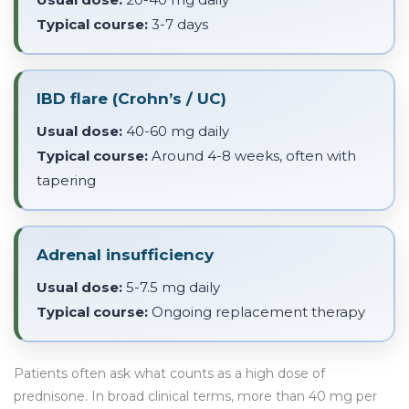
Typical course:
3-7 days
IBD flare (Crohn’s / UC)
Usual dose:
40-60 mg daily
Typical course:
Around 4-8 weeks, often with
tapering
Adrenal insufficiency
Usual dose:
5-7.5 mg daily
Typical course:
Ongoing replacement therapy
Patients often ask what counts as a high dose of
prednisone. In broad clinical terms, more than 40 mg per