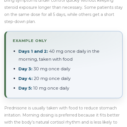
bring symptoms under control quickly without keeping
steroid exposure longer than necessary. Some patients stay
on the same dose for all 5 days, while others get a short
step-down plan.
EXAMPLE ONLY
Days 1 and 2:
40 mg once daily in the
morning, taken with food
Day 3:
30 mg once daily
Day 4:
20 mg once daily
Day 5:
10 mg once daily
Prednisone is usually taken with food to reduce stomach
irritation. Morning dosing is preferred because it fits better
with the body’s natural cortisol rhythm and is less likely to