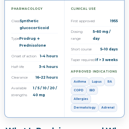
PHARMACOLOGY
CLINICAL USE
Class
Synthetic
First approved
1955
glucocorticoid
Dosing
5–60 mg /
Type
Prodrug →
range
day
Prednisolone
Short course
5–10 days
Onset of action
1–4 hours
Taper required
If > 3 weeks
Half-life
3–4 hours
APPROVED INDICATIONS
Clearance
16–22 hours
Asthma
Lupus
RA
Available
1 / 5 / 10 / 20 /
COPD
IBD
strengths
40 mg
Allergies
Dermatology
Adrenal