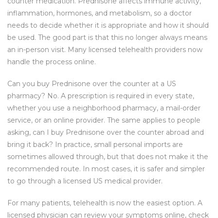
counter medication. Prednisone affects immune activity,
inflammation, hormones, and metabolism, so a doctor
needs to decide whether it is appropriate and how it should
be used. The good part is that this no longer always means
an in-person visit. Many licensed telehealth providers now
handle the process online.
Can you buy Prednisone over the counter at a US
pharmacy? No. A prescription is required in every state,
whether you use a neighborhood pharmacy, a mail-order
service, or an online provider. The same applies to people
asking, can I buy Prednisone over the counter abroad and
bring it back? In practice, small personal imports are
sometimes allowed through, but that does not make it the
recommended route. In most cases, it is safer and simpler
to go through a licensed US medical provider.
For many patients, telehealth is now the easiest option. A
licensed physician can review your symptoms online, check