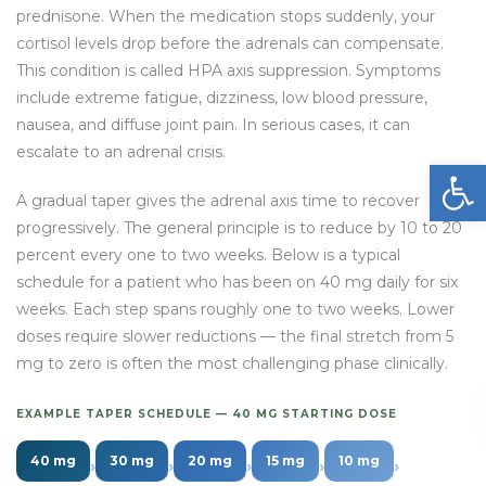
prednisone. When the medication stops suddenly, your
cortisol levels drop before the adrenals can compensate.
This condition is called HPA axis suppression. Symptoms
include extreme fatigue, dizziness, low blood pressure,
nausea, and diffuse joint pain. In serious cases, it can
escalate to an adrenal crisis.
Open
A gradual taper gives the adrenal axis time to recover
progressively. The general principle is to reduce by 10 to 20
percent every one to two weeks. Below is a typical
schedule for a patient who has been on 40 mg daily for six
weeks. Each step spans roughly one to two weeks. Lower
doses require slower reductions — the final stretch from 5
mg to zero is often the most challenging phase clinically.
EXAMPLE TAPER SCHEDULE — 40 MG STARTING DOSE
40 mg
30 mg
20 mg
15 mg
10 mg
›
›
›
›
›