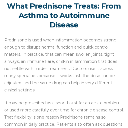
What Prednisone Treats: From
Asthma to Autoimmune
Disease
Prednisone is used when inflammation becomes strong
enough to disrupt normal function and quick control
matters. In practice, that can mean swollen joints, tight
airways, an immune flare, or skin inflammation that does
not settle with milder treatment. Doctors use it across
many specialties because it works fast, the dose can be
adjusted, and the same drug can help in very different
clinical settings.
It may be prescribed as a short burst for an acute problem
or used more carefully over time for chronic disease control.
That flexibility is one reason Prednisone remains so
common in daily practice. Patients also often ask questions