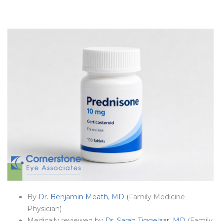
By
Dr. Benjamin Meath, MD
(Family Medicine
Physician)
Medically reviewed by
Dr. Sarah Tiggelaar, MD
(Family