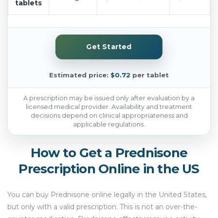
tablets
Get Started
Estimated price:
$0.72
per tablet
A prescription may be issued only after evaluation by a
licensed medical provider. Availability and treatment
decisions depend on clinical appropriateness and
applicable regulations.
How to Get a Prednisone
Prescription Online in the US
You can buy Prednisone online legally in the United States,
but only with a valid prescription. This is not an over-the-