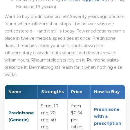
Medicine Physician)
Want to buy prednisone online? Seventy years ago doctors
found where inflammation stops. The answer was one
corticosteroid — and it still is today. Few medications earn a
place in twelve medical specialties at once. Prednisone
does. It reaches inside your cells, shuts down the
inflammatory cascade at its source, and delivers results
within hours. Rheumatologists rely on it. Pulmonologists
prescribe it. Dermatologists reach for it when nothing else
works.
Name
Strengths
Price
How to Buy
5 mg, 10
from
Prednisone
Prednisone
mg, 20
$0.64
with a
(Generic)
mg, 40
per
prescription
mg
tablet