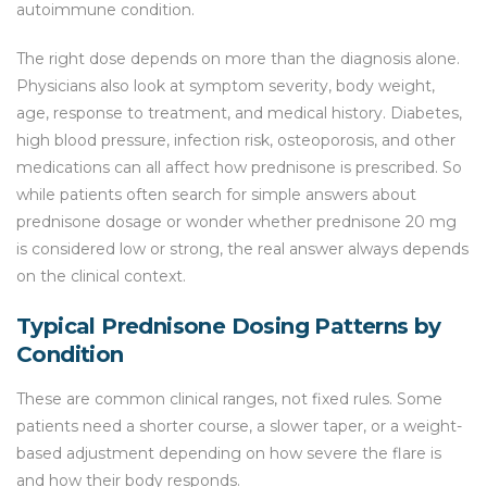
autoimmune condition.
The right dose depends on more than the diagnosis alone.
Physicians also look at symptom severity, body weight,
age, response to treatment, and medical history. Diabetes,
high blood pressure, infection risk, osteoporosis, and other
medications can all affect how prednisone is prescribed. So
while patients often search for simple answers about
prednisone dosage or wonder whether prednisone 20 mg
is considered low or strong, the real answer always depends
on the clinical context.
Typical Prednisone Dosing Patterns by
Condition
These are common clinical ranges, not fixed rules. Some
patients need a shorter course, a slower taper, or a weight-
based adjustment depending on how severe the flare is
and how their body responds.