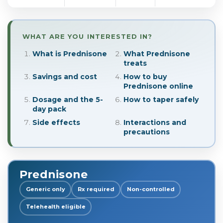
WHAT ARE YOU INTERESTED IN?
What is Prednisone
What Prednisone
treats
Savings and cost
How to buy
Prednisone online
Dosage and the 5-
How to taper safely
day pack
Side effects
Interactions and
precautions
Prednisone
Generic only
Rx required
Non-controlled
Telehealth eligible