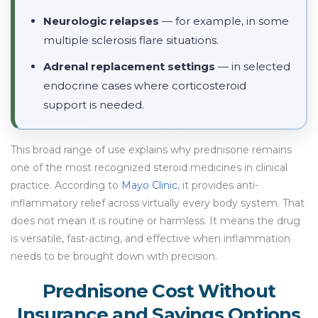
Neurologic relapses
— for example, in some
multiple sclerosis flare situations.
Adrenal replacement settings
— in selected
endocrine cases where corticosteroid
support is needed.
This broad range of use explains why prednisone remains
one of the most recognized steroid medicines in clinical
practice. According to
Mayo Clinic
, it provides anti-
inflammatory relief across virtually every body system. That
does not mean it is routine or harmless. It means the drug
is versatile, fast-acting, and effective when inflammation
needs to be brought down with precision.
Prednisone Cost Without
Insurance and Savings Options