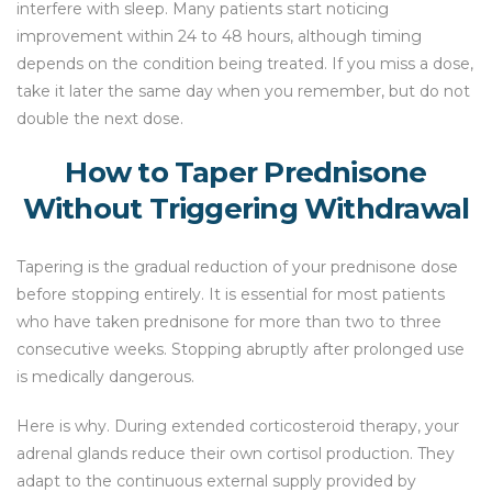
interfere with sleep. Many patients start noticing
improvement within 24 to 48 hours, although timing
depends on the condition being treated. If you miss a dose,
take it later the same day when you remember, but do not
double the next dose.
How to Taper Prednisone
Without Triggering Withdrawal
Tapering is the gradual reduction of your prednisone dose
before stopping entirely. It is essential for most patients
who have taken prednisone for more than two to three
consecutive weeks. Stopping abruptly after prolonged use
is medically dangerous.
Here is why. During extended corticosteroid therapy, your
adrenal glands reduce their own cortisol production. They
adapt to the continuous external supply provided by