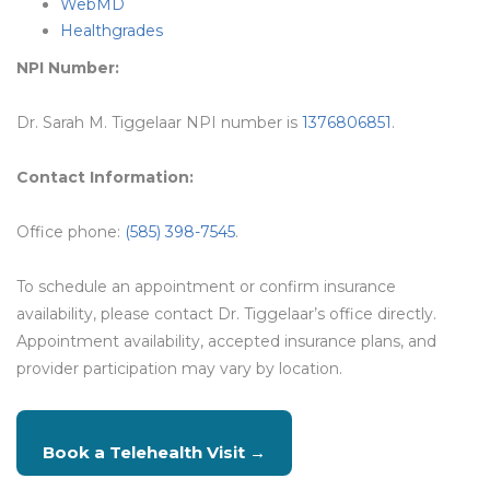
WebMD
Healthgrades
NPI Number:
Dr. Sarah M. Tiggelaar NPI number is
1376806851
.
Contact Information:
Office phone:
(585) 398-7545
.
To schedule an appointment or confirm insurance
availability, please contact Dr. Tiggelaar’s office directly.
Appointment availability, accepted insurance plans, and
provider participation may vary by location.
Book a Telehealth Visit →