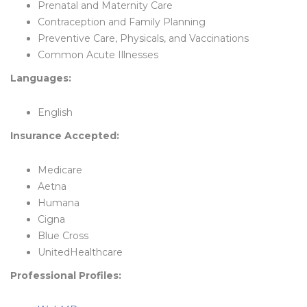
Prenatal and Maternity Care
Contraception and Family Planning
Preventive Care, Physicals, and Vaccinations
Common Acute Illnesses
Languages:
English
Insurance Accepted:
Medicare
Aetna
Humana
Cigna
Blue Cross
UnitedHealthcare
Professional Profiles: