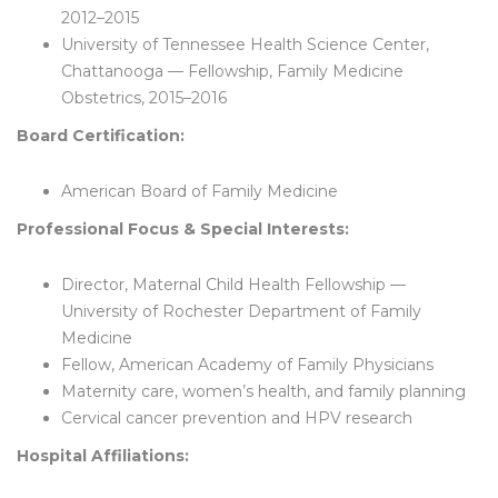
2012–2015
University of Tennessee Health Science Center,
Chattanooga — Fellowship, Family Medicine
Obstetrics, 2015–2016
Board Certification:
American Board of Family Medicine
Professional Focus & Special Interests:
Director, Maternal Child Health Fellowship —
University of Rochester Department of Family
Medicine
Fellow, American Academy of Family Physicians
Maternity care, women’s health, and family planning
Cervical cancer prevention and HPV research
Hospital Affiliations: