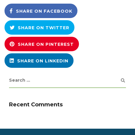
SHARE ON FACEBOOK
SHARE ON TWITTER
SHARE ON PINTEREST
SHARE ON LINKEDIN
Recent Comments