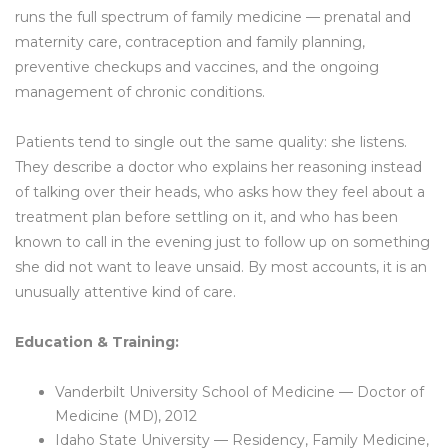
runs the full spectrum of family medicine — prenatal and
maternity care, contraception and family planning,
preventive checkups and vaccines, and the ongoing
management of chronic conditions.
Patients tend to single out the same quality: she listens.
They describe a doctor who explains her reasoning instead
of talking over their heads, who asks how they feel about a
treatment plan before settling on it, and who has been
known to call in the evening just to follow up on something
she did not want to leave unsaid. By most accounts, it is an
unusually attentive kind of care.
Education & Training:
Vanderbilt University School of Medicine — Doctor of
Medicine (MD), 2012
Idaho State University — Residency, Family Medicine,