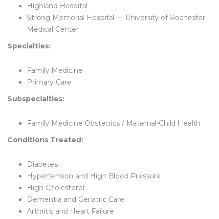
Highland Hospital
Strong Memorial Hospital — University of Rochester
Medical Center
Specialties:
Family Medicine
Primary Care
Subspecialties:
Family Medicine Obstetrics / Maternal-Child Health
Conditions Treated:
Diabetes
Hypertension and High Blood Pressure
High Cholesterol
Dementia and Geriatric Care
Arthritis and Heart Failure