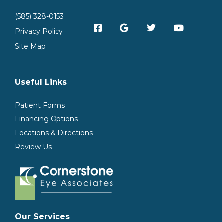
(585) 328-0153
Privacy Policy
Site Map
Useful Links
Patient Forms
Financing Options
Locations & Directions
Review Us
Our Services