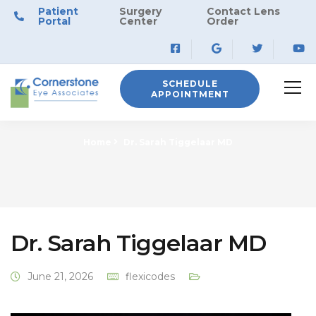
Patient
Surgery
Contact Lens
Portal
Center
Order
SCHEDULE
APPOINTMENT
Home
Dr. Sarah Tiggelaar MD
Dr. Sarah Tiggelaar MD
June 21, 2026
flexicodes