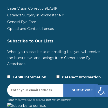
Laser Vision Correction/LASIK
Cataract Surgery in Rochester NY
General Eye Care
Optical and Contact Lenses
Subscribe to Our Lists
When you subscribe to our mailing lists you will receive
the latest news and savings from Cornerstone Eye
Associates.
LASIK Information
Cataract Information
Open
Your information is stored but never shared