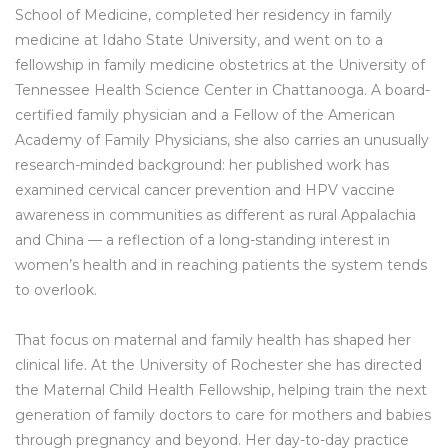
School of Medicine, completed her residency in family
medicine at Idaho State University, and went on to a
fellowship in family medicine obstetrics at the University of
Tennessee Health Science Center in Chattanooga. A board-
certified family physician and a Fellow of the American
Academy of Family Physicians, she also carries an unusually
research-minded background: her published work has
examined cervical cancer prevention and HPV vaccine
awareness in communities as different as rural Appalachia
and China — a reflection of a long-standing interest in
women’s health and in reaching patients the system tends
to overlook.
That focus on maternal and family health has shaped her
clinical life. At the University of Rochester she has directed
the Maternal Child Health Fellowship, helping train the next
generation of family doctors to care for mothers and babies
through pregnancy and beyond. Her day-to-day practice