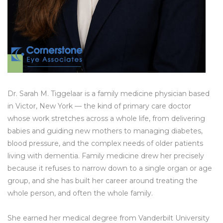
Dr. Sarah M. Tiggelaar is a family medicine physician based
in Victor, New York — the kind of primary care doctor
whose work stretches across a whole life, from delivering
babies and guiding new mothers to managing diabetes,
blood pressure, and the complex needs of older patients
living with dementia. Family medicine drew her precisely
because it refuses to narrow down to a single organ or age
group, and she has built her career around treating the
whole person, and often the whole family.
She earned her medical degree from Vanderbilt University