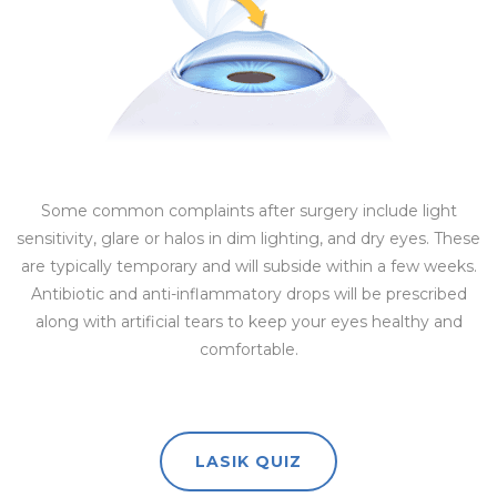
Some common complaints after surgery include light
sensitivity, glare or halos in dim lighting, and dry eyes. These
are typically temporary and will subside within a few weeks.
Antibiotic and anti-inflammatory drops will be prescribed
along with artificial tears to keep your eyes healthy and
comfortable.
LASIK QUIZ