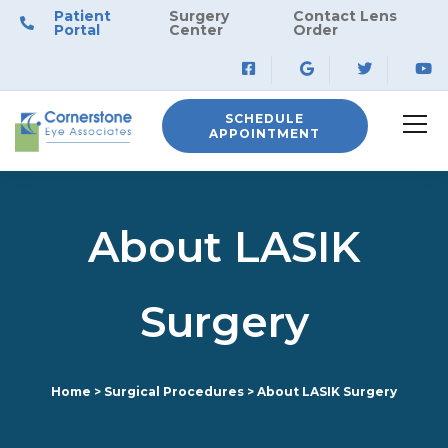
Patient
Surgery
Contact Lens
Portal
Center
Order
SCHEDULE
APPOINTMENT
About LASIK
Surgery
Home
>
Surgical Procedures
>
About LASIK Surgery