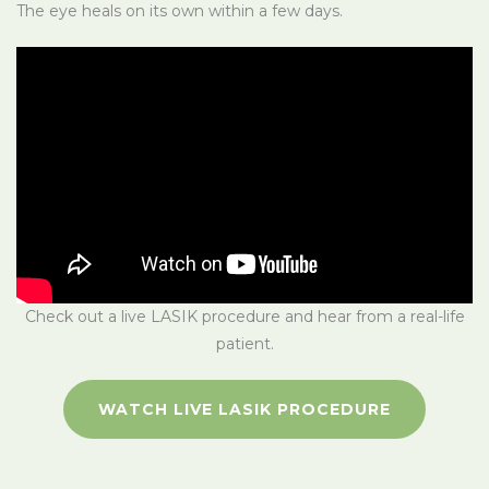
The eye heals on its own within a few days.
Check out a live LASIK procedure and hear from a real-life
patient.
WATCH LIVE LASIK PROCEDURE