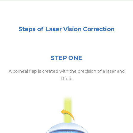
Steps of Laser Vision Correction
STEP ONE
A corneal flap is created with the precision of a laser and
lifted.