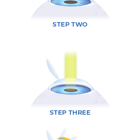
STEP TWO
STEP THREE