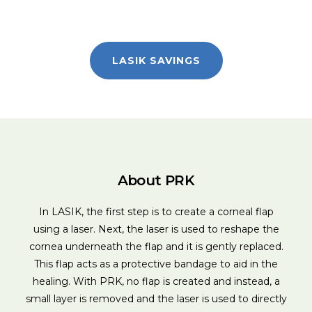
LASIK SAVINGS
About PRK
In LASIK, the first step is to create a corneal flap
using a laser. Next, the laser is used to reshape the
cornea underneath the flap and it is gently replaced.
This flap acts as a protective bandage to aid in the
healing. With PRK, no flap is created and instead, a
small layer is removed and the laser is used to directly