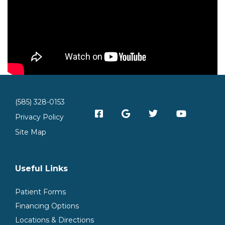
(585) 328-0153
Privacy Policy
Site Map
Useful Links
Patient Forms
Financing Options
Locations & Directions