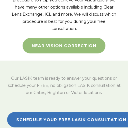
procedure to help you achieve your visual goals, we
have many other options available including Clear
Lens Exchange, ICL and more. We will discuss which
procedure is best for you during your free
consultation.
NEAR VISION CORRECTION
Our LASIK team is ready to answer your questions or
schedule your FREE, no obligation LASIK consultation at
our Gates, Brighton or Victor locations.
SCHEDULE YOUR FREE LASIK CONSULTATION