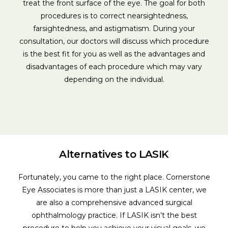
treat the front surface of the eye. The goal for both
procedures is to correct nearsightedness,
farsightedness, and astigmatism. During your
consultation, our doctors will discuss which procedure
is the best fit for you as well as the advantages and
disadvantages of each procedure which may vary
depending on the individual.
Alternatives to LASIK
Fortunately, you came to the right place. Cornerstone
Eye Associates is more than just a LASIK center, we
are also a comprehensive advanced surgical
ophthalmology practice. If LASIK isn’t the best