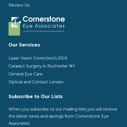
Review Us
Our Services
Laser Vision Correction/LASIK
Cataract Surgery in Rochester NY
General Eye Care
Optical and Contact Lenses
Subscribe to Our Lists
When you subscribe to our mailing lists you will receive
the latest news and savings from Cornerstone Eye
Associates.