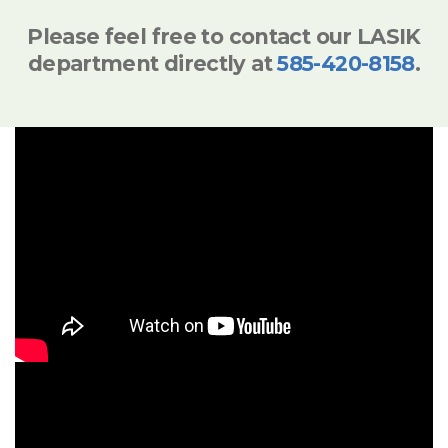
Please feel free to contact our LASIK
department directly at
585-420-8158
.