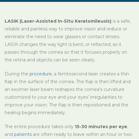
LASIK (Laser-Assisted In-Situ Keratomileusis)
is a safe,
reliable and painless way to improve vision and reduce or
eliminate the need to wear glasses or contact lenses.
LASIK changes the way light is bent, or refracted, as it
passes through the cornea so that it focuses properly on
the retina and objects can be seen clearly.
During the
procedure
, a femtosecond laser creates a thin
flap in the surface of the cornea. The flap is then lifted and
an excimer laser beam reshapes the cornea’s curvature
customized to your eye and your eyes’ irregularities to
improve your vision. The flap is then repositioned and the
healing begins immediately.
The entire procedure takes only
15-30 minutes per eye
,
and
patients
are often ready to leave within an hour or two.