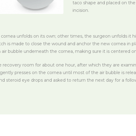
taco shape and placed on the e
incision.
rnea unfolds on its own; other times, the surgeon unfolds it hi
itch is made to close the wound and anchor the new cornea in p
n air bubble underneath the cornea, making sure it is centered o
e recovery room for about one hour, after which they are examine
gently presses on the cornea until most of the air bubble is rele
and steroid eye drops and asked to return the next day for a fol