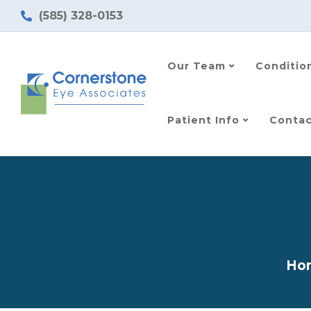
(585) 328-0153
Our Team
Conditio
Patient Info
Contac
Ho