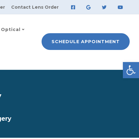
er
Contact Lens Order
Optical
SCHEDULE APPOINTMENT
Open
y
gery