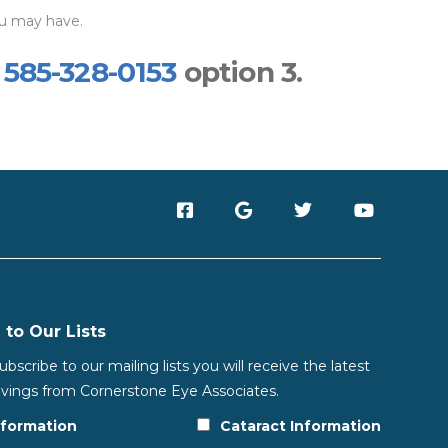
ou may have.
t
585-328-0153
option 3.
 to Our Lists
scribe to our mailing lists you will receive the latest
vings from Cornerstone Eye Associates.
nformation
Cataract Information