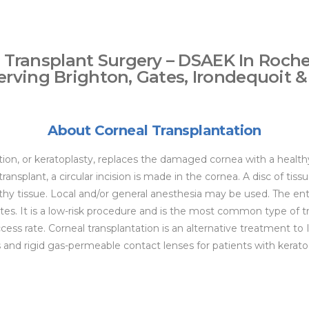
 Transplant Surgery – DSAEK In Roche
erving Brighton, Gates, Irondequoit &
About Corneal Transplantation
tion, or keratoplasty, replaces the damaged cornea with a healt
ransplant, a circular incision is made in the cornea. A disc of ti
thy tissue. Local and/or general anesthesia may be used. The ent
s. It is a low-risk procedure and is the most common type of tr
cess rate. Corneal transplantation is an alternative treatment to
s and rigid gas-permeable contact lenses for patients with kerat