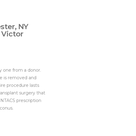
ster, NY
 Victor
hy one from a donor.
ssue is removed and
ire procedure lasts
ansplant surgery that
 INTACS prescription
oconus.