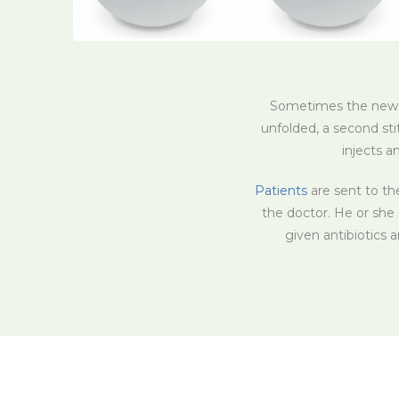
Sometimes the new co
unfolded, a second st
injects a
Patients
are sent to th
the doctor. He or she 
given antibiotics 