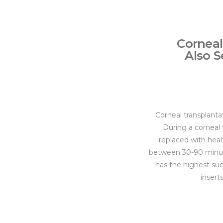
Corneal
Also S
Corneal transplanta
During a corneal t
replaced with heal
between 30-90 minute
has the highest suc
insert