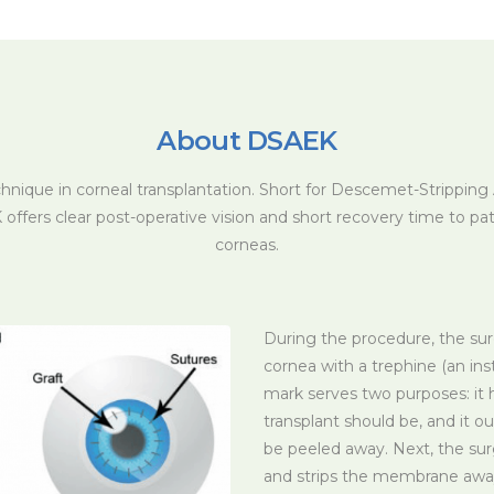
About DSAEK
chnique in corneal transplantation. Short for Descemet-Strippin
offers clear post-operative vision and short recovery time to pa
corneas.
During the procedure, the su
cornea with a trephine (an ins
mark serves two purposes: it 
transplant should be, and it o
be peeled away. Next, the su
and strips the membrane away