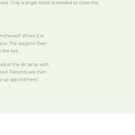
ye. Only a single stitch is needed to close this
m/herself. When it is
lace. The surgeon then
n the eye.
d at the slit lamp with
ased. Patients are then
low-up appointment.