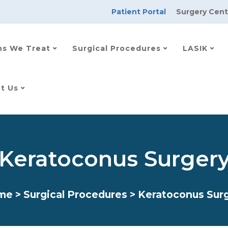
Patient Portal
Surgery Cent
ns We Treat
Surgical Procedures
LASIK
t Us
Keratoconus Surger
me
>
Surgical Procedures
>
Keratoconus Sur