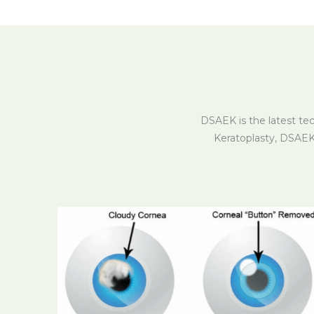
DSAEK is the latest te
Keratoplasty, DSAEK 