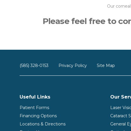
Our corneal
Please feel free to c
(585) 328-0153
Privacy Policy
Site Map
Useful Links
Our Ser
Patient Forms
Laser Vis
Financing Options
Cataract 
Locations & Directions
General E