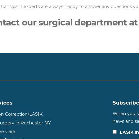
 transplant experts are always happy to answer any questions y
ontact our surgical department a
vices
Subscribe
When you sub
ion Correction/LASIK
news and sa
Surgery in Rochester NY
ye Care
LASIK I