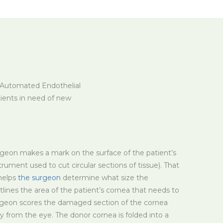
g Automated Endothelial
tients in need of new
rgeon makes a mark on the surface of the patient’s
trument used to cut circular sections of tissue). That
helps
the surgeon
determine what size the
utlines the area of the patient’s cornea that needs to
rgeon scores the damaged section of the cornea
 from the eye. The donor cornea is folded into a