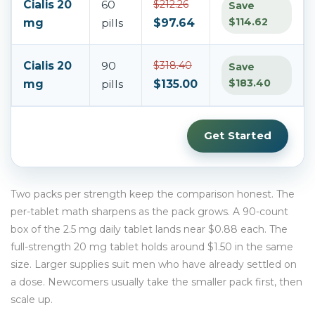
Cialis 20
60
$212.26
Save
$114.62
mg
pills
$97.64
Cialis 20
90
$318.40
Save
$183.40
mg
pills
$135.00
Get Started
Two packs per strength keep the comparison honest. The
per-tablet math sharpens as the pack grows. A 90-count
box of the 2.5 mg daily tablet lands near $0.88 each. The
full-strength 20 mg tablet holds around $1.50 in the same
size. Larger supplies suit men who have already settled on
a dose. Newcomers usually take the smaller pack first, then
scale up.