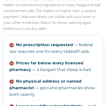
hidden or mismatched ingredients in many flagged sexual-
enhancement pills. The stakes run higher than a wasted
payment. Unknown doses can collide with your heart or
your other medicines. Watch for these warning signs
before you trust any seller.
No prescription requested
— federal
✗
law requires one for every tadalafil sale.
Prices far below every licensed
✗
pharmacy
— a bargain that steep is bait.
No physical address or named
✗
pharmacist
— genuine pharmacies show
both openly.
Loose or oddly colored tablets
— real