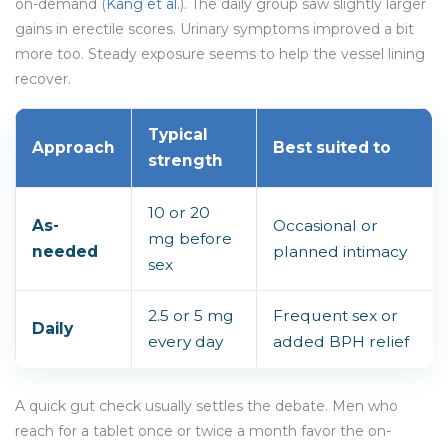
on-demand (
Kang et al.
). The daily group saw slightly larger
gains in erectile scores. Urinary symptoms improved a bit
more too. Steady exposure seems to help the vessel lining
recover.
Typical
Approach
Best suited to
strength
10 or 20
As-
Occasional or
mg before
needed
planned intimacy
sex
2.5 or 5 mg
Frequent sex or
Daily
every day
added BPH relief
A quick gut check usually settles the debate. Men who
reach for a tablet once or twice a month favor the on-