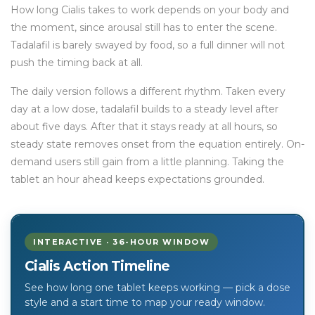
How long Cialis takes to work depends on your body and
the moment, since arousal still has to enter the scene.
Tadalafil is barely swayed by food, so a full dinner will not
push the timing back at all.
The daily version follows a different rhythm. Taken every
day at a low dose, tadalafil builds to a steady level after
about five days. After that it stays ready at all hours, so
steady state removes onset from the equation entirely. On-
demand users still gain from a little planning. Taking the
tablet an hour ahead keeps expectations grounded.
INTERACTIVE · 36-HOUR WINDOW
Cialis Action Timeline
See how long one tablet keeps working — pick a dose
style and a start time to map your ready window.