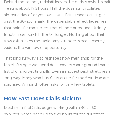
Behind the scenes, tadalafil leaves the body slowly. Its half-
life runs about 17.5 hours. Half the dose still circulates
almost a day after you swallow it. Faint traces can linger
past the 36-hour mark. The dependable effect fades near
that point for most men, though age or reduced kidney
function can stretch the tail longer. Nothing about that
slow exit makes the tablet any stronger, since it merely
widens the window of opportunity.
That long runway also reshapes how men shop for the
tablet. A single weekend dose covers more ground than a
fistful of short-acting pills. Even a modest pack stretches a
long way. Many who buy Cialis online for the first time are
surprised. A month often asks for very few tablets.
How Fast Does Cialis Kick In?
Most men feel Cialis begin working within 30 to 60
minutes. Some need up to two hours for the full effect.