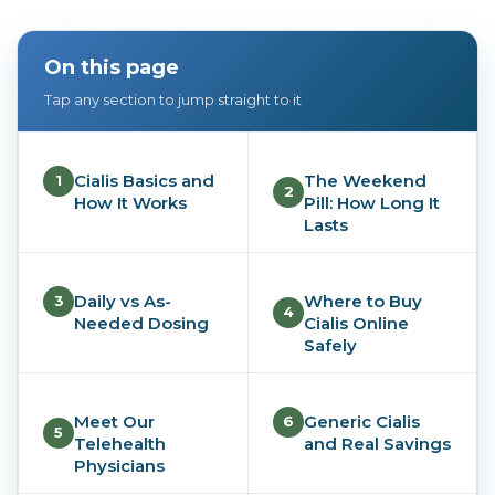
On this page
Tap any section to jump straight to it
Cialis Basics and
The Weekend
1
2
How It Works
Pill: How Long It
Lasts
Daily vs As-
Where to Buy
3
4
Needed Dosing
Cialis Online
Safely
Meet Our
Generic Cialis
6
5
Telehealth
and Real Savings
Physicians