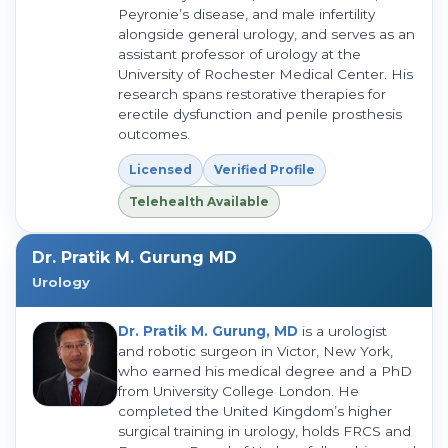
Peyronie’s disease, and male infertility
alongside general urology, and serves as an
assistant professor of urology at the
University of Rochester Medical Center. His
research spans restorative therapies for
erectile dysfunction and penile prosthesis
outcomes.
Licensed
Verified Profile
Telehealth Available
Dr. Pratik M. Gurung MD
Urology
Dr. Pratik M. Gurung, MD
is a urologist
and robotic surgeon in Victor, New York,
who earned his medical degree and a PhD
from University College London. He
completed the United Kingdom’s higher
surgical training in urology, holds FRCS and