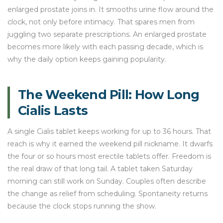
enlarged prostate joins in. It smooths urine flow around the
clock, not only before intimacy. That spares men from
juggling two separate prescriptions. An enlarged prostate
becomes more likely with each passing decade, which is
why the daily option keeps gaining popularity.
The Weekend Pill: How Long
Cialis Lasts
A single Cialis tablet keeps working for up to 36 hours. That
reach is why it earned the weekend pill nickname. It dwarfs
the four or so hours most erectile tablets offer. Freedom is
the real draw of that long tail. A tablet taken Saturday
morning can still work on Sunday. Couples often describe
the change as relief from scheduling. Spontaneity returns
because the clock stops running the show.