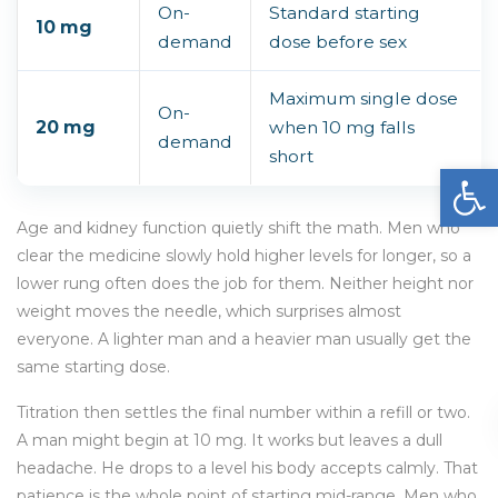
On-
Standard starting
10 mg
demand
dose before sex
Maximum single dose
On-
20 mg
when 10 mg falls
demand
short
Open
Age and kidney function quietly shift the math. Men who
clear the medicine slowly hold higher levels for longer, so a
lower rung often does the job for them. Neither height nor
weight moves the needle, which surprises almost
everyone. A lighter man and a heavier man usually get the
same starting dose.
Titration then settles the final number within a refill or two.
A man might begin at 10 mg. It works but leaves a dull
headache. He drops to a level his body accepts calmly. That
patience is the whole point of starting mid-range. Men who