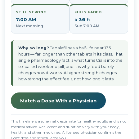
STILL STRONG
FULLY FADED
7:00 AM
≈ 36 h
Next morning
Sun 7:00 AM
Why so long?
Tadalafil has a half-life near 17.5
hours — far longer than other tablets in its class. That
single pharmacology fact is what turns Cialis into the
so-called weekend pill, and it is why food barely
changes how it works. A higher strength changes
how strong the effect feels, not how long it lasts.
Match a Dose With a Physician
This timeline is a schematic estimate for healthy adults and is not
medical advice. Real onset and duration vary with your body,
health, and other medicines. A licensed physician confirms the
right dose and schedule for you.