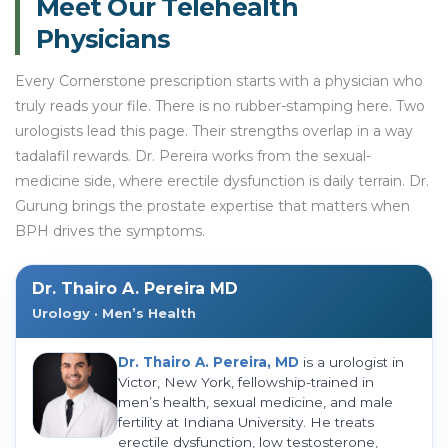
Meet Our Telehealth
Physicians
Every Cornerstone prescription starts with a physician who
truly reads your file. There is no rubber-stamping here. Two
urologists lead this page. Their strengths overlap in a way
tadalafil rewards. Dr. Pereira works from the sexual-
medicine side, where erectile dysfunction is daily terrain. Dr.
Gurung brings the prostate expertise that matters when
BPH drives the symptoms.
Dr. Thairo A. Pereira MD
Urology · Men’s Health
Dr. Thairo A. Pereira, MD
is a urologist in
Victor, New York, fellowship-trained in
men’s health, sexual medicine, and male
fertility at Indiana University. He treats
erectile dysfunction, low testosterone,