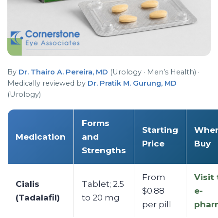
By
Dr. Thairo A. Pereira, MD
(Urology · Men’s Health) ·
Medically reviewed by
Dr. Pratik M. Gurung, MD
(Urology)
Forms
Starting
Wher
Medication
and
Price
Buy
Strengths
From
Visit
Cialis
Tablet; 2.5
$0.88
e-
(Tadalafil)
to 20 mg
per pill
phar