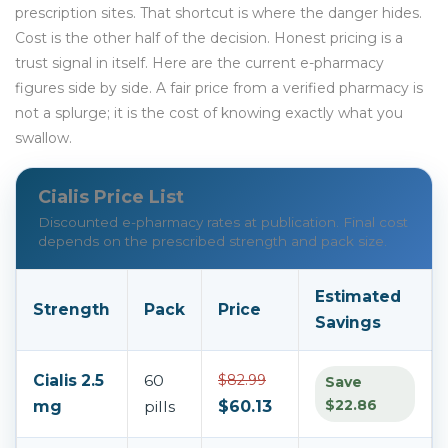
prescription sites. That shortcut is where the danger hides.
Cost is the other half of the decision. Honest pricing is a
trust signal in itself. Here are the current e-pharmacy
figures side by side. A fair price from a verified pharmacy is
not a splurge; it is the cost of knowing exactly what you
swallow.
Cialis Price List
Discounted e-pharmacy rates at publication. Final cost
depends on the prescribed strength and pack size.
Estimated
Strength
Pack
Price
Savings
Cialis 2.5
60
$82.99
Save
$22.86
mg
pills
$60.13