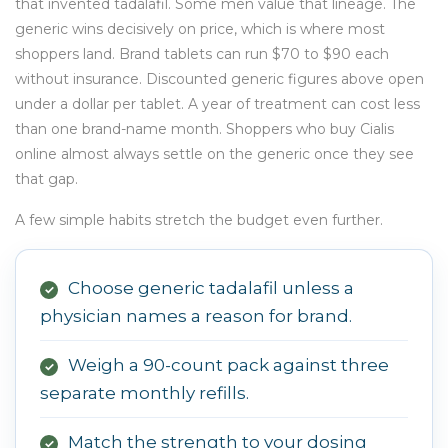
that invented tadalafil. Some men value that lineage. The
generic wins decisively on price, which is where most
shoppers land. Brand tablets can run $70 to $90 each
without insurance. Discounted generic figures above open
under a dollar per tablet. A year of treatment can cost less
than one brand-name month. Shoppers who buy Cialis
online almost always settle on the generic once they see
that gap.
A few simple habits stretch the budget even further.
Choose generic tadalafil unless a
✓
physician names a reason for brand.
Weigh a 90-count pack against three
✓
separate monthly refills.
Match the strength to your dosing
✓