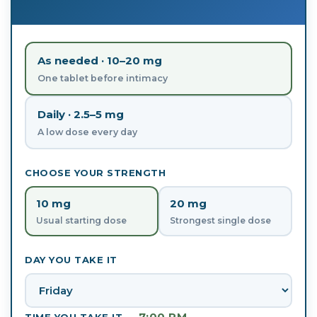
As needed · 10–20 mg
One tablet before intimacy
Daily · 2.5–5 mg
A low dose every day
CHOOSE YOUR STRENGTH
10 mg
20 mg
Usual starting dose
Strongest single dose
DAY YOU TAKE IT
7:00 PM
TIME YOU TAKE IT —