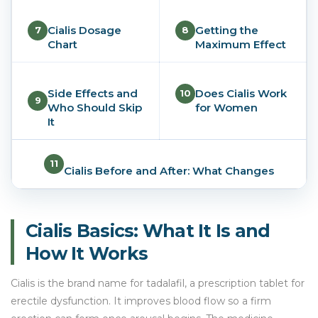
Cialis Dosage
Getting the
7
8
Chart
Maximum Effect
Side Effects and
Does Cialis Work
10
9
Who Should Skip
for Women
It
11
Cialis Before and After: What Changes
Cialis Basics: What It Is and
How It Works
Cialis is the brand name for tadalafil, a prescription tablet for
erectile dysfunction. It improves blood flow so a firm