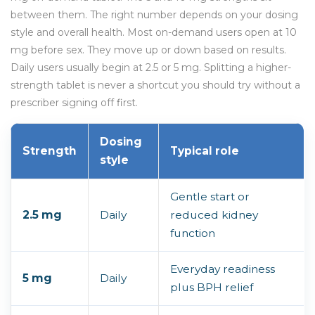
between them. The right number depends on your dosing
style and overall health. Most on-demand users open at 10
mg before sex. They move up or down based on results.
Daily users usually begin at 2.5 or 5 mg. Splitting a higher-
strength tablet is never a shortcut you should try without a
prescriber signing off first.
Dosing
Strength
Typical role
style
Gentle start or
2.5 mg
Daily
reduced kidney
function
Everyday readiness
5 mg
Daily
plus BPH relief