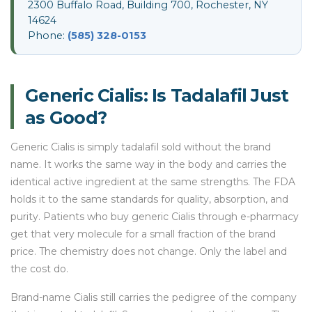
2300 Buffalo Road, Building 700, Rochester, NY
14624
Phone:
(585) 328-0153
Generic Cialis: Is Tadalafil Just
as Good?
Generic Cialis is simply tadalafil sold without the brand
name. It works the same way in the body and carries the
identical active ingredient at the same strengths. The FDA
holds it to the same standards for quality, absorption, and
purity. Patients who buy generic Cialis through e-pharmacy
get that very molecule for a small fraction of the brand
price. The chemistry does not change. Only the label and
the cost do.
Brand-name Cialis still carries the pedigree of the company