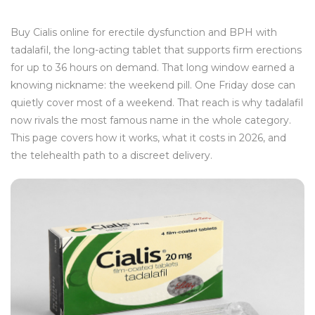
Buy Cialis online for erectile dysfunction and BPH with
tadalafil, the long-acting tablet that supports firm erections
for up to 36 hours on demand. That long window earned a
knowing nickname: the weekend pill. One Friday dose can
quietly cover most of a weekend. That reach is why tadalafil
now rivals the most famous name in the whole category.
This page covers how it works, what it costs in 2026, and
the telehealth path to a discreet delivery.