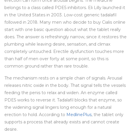
erection can form once arousal begins. The medicine
belongs to a class called PDE5 inhibitors. Eli Lilly launched it
in the United States in 2003. Low-cost generic tadalafil
followed in 2018. Many men who decide to buy Cialis online
start with one basic question about what the tablet really
does. The answer is refreshingly narrow, since it restores the
plumbing while leaving desire, sensation, and climax
completely untouched. Erectile dysfunction touches more
than half of men over forty at some point, so this is
common ground rather than rare trouble.
The mechanism rests on a simple chain of signals. Arousal
releases nitric oxide in the body. That signal tells the vessels
feeding the penis to relax and widen. An enzyme called
PDE5 works to reverse it. Tadalafil blocks that enzyme, so
the widening signal lingers long enough for a natural
erection to hold. According to
MedlinePlus
, the tablet only
supports a process that already exists and cannot create
desire.