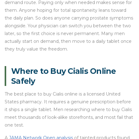
demand route. Paying only when needed makes sense for
them. Anyone hoping for total spontaneity leans toward
the daily plan. So does anyone carrying prostate symptoms
alongside. Your physician can switch you between the two
later, so the first choice is never permanent. Many men
actually start on demand, then move to a daily tablet once
they truly value the freedom.
Where to Buy Cialis Online
Safely
The best place to buy Cialis online is a licensed United
States pharmacy. It requires a genuine prescription before
it ships a single tablet. Men researching where to buy Cialis
meet thousands of look-alike storefronts, and most fail that
one test.
A
JAMA Network Open analysis
of tainted products found