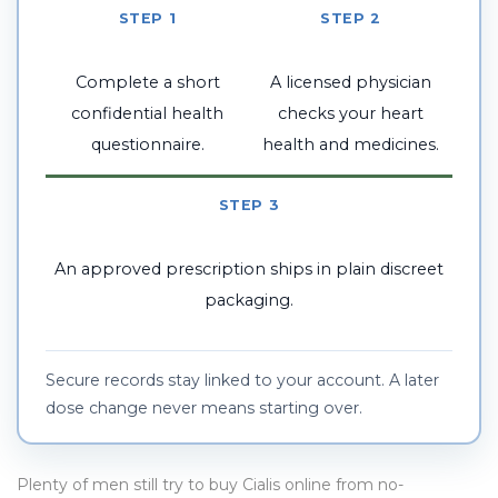
STEP 1
STEP 2
Complete a short
A licensed physician
confidential health
checks your heart
questionnaire.
health and medicines.
STEP 3
An approved prescription ships in plain discreet
packaging.
Secure records stay linked to your account. A later
dose change never means starting over.
Plenty of men still try to buy Cialis online from no-