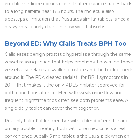
erectile medicine comes close. That endurance traces back
to a long half-life near 17.5 hours. The molecule also
sidesteps a limitation that frustrates similar tablets, since a
heavy meal barely changes how well it absorbs.
Beyond ED: Why Cialis Treats BPH Too
Cialis eases benign prostatic hyperplasia through the same
vessel-relaxing action that helps erections. Loosening those
vessels also relaxes a swollen prostate and the bladder neck
around it. The FDA cleared tadalafil for BPH symptoms in
2011. That makes it the only PDE5 inhibitor approved for
both conditions at once. Men with weak urine flow and
frequent nighttime trips often see both problems ease. A
single daily tablet can cover them together.
Roughly half of older men live with a blend of erectile and
urinary trouble. Treating both with one medicine is a real
convenience. A daily 5 mg tablet is the usual pick when an