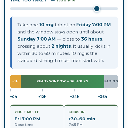
Take one
10 mg
tablet on
Friday 7:00 PM
and the window stays open until about
Sunday 7:00 AM
— close to
36 hours
,
crossing about
2 nights
. It usually kicks in
within 30 to 60 minutes. 10 mg is the
standard strength most men start with.
≈1H
READY WINDOW ≈ 36 HOURS
FADING
+0h
+12h
+24h
+36h
YOU TAKE IT
KICKS IN
Fri 7:00 PM
+30–60 min
Dose time
7:45 PM