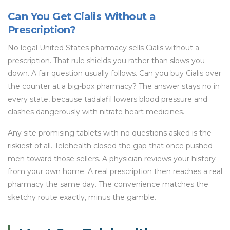
Can You Get Cialis Without a
Prescription?
No legal United States pharmacy sells Cialis without a
prescription. That rule shields you rather than slows you
down. A fair question usually follows. Can you buy Cialis over
the counter at a big-box pharmacy? The answer stays no in
every state, because tadalafil lowers blood pressure and
clashes dangerously with nitrate heart medicines.
Any site promising tablets with no questions asked is the
riskiest of all. Telehealth closed the gap that once pushed
men toward those sellers. A physician reviews your history
from your own home. A real prescription then reaches a real
pharmacy the same day. The convenience matches the
sketchy route exactly, minus the gamble.