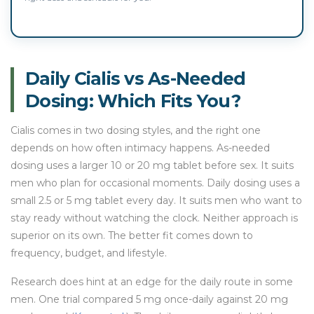
Daily Cialis vs As-Needed
Dosing: Which Fits You?
Cialis comes in two dosing styles, and the right one
depends on how often intimacy happens. As-needed
dosing uses a larger 10 or 20 mg tablet before sex. It suits
men who plan for occasional moments. Daily dosing uses a
small 2.5 or 5 mg tablet every day. It suits men who want to
stay ready without watching the clock. Neither approach is
superior on its own. The better fit comes down to
frequency, budget, and lifestyle.
Research does hint at an edge for the daily route in some
men. One trial compared 5 mg once-daily against 20 mg