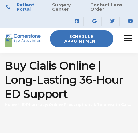
Patient
Surgery
Contact Lens
Portal
Center
Order
SCHEDULE
APPOINTMENT
Buy Cialis Online |
Long-Lasting 36-Hour
ED Support
Home
E-Pharmacy: Online Prescriptions & Telehealth Care