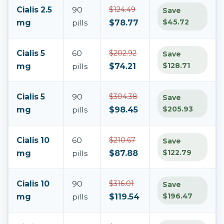
Cialis 2.5
90
$124.49
Save
$45.72
mg
pills
$78.77
Cialis 5
60
$202.92
Save
$128.71
mg
pills
$74.21
Cialis 5
90
$304.38
Save
$205.93
mg
pills
$98.45
Cialis 10
60
$210.67
Save
$122.79
mg
pills
$87.88
Cialis 10
90
$316.01
Save
$196.47
mg
pills
$119.54