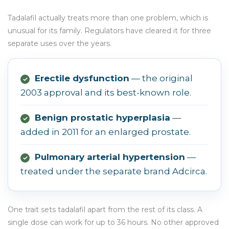
Tadalafil actually treats more than one problem, which is
unusual for its family. Regulators have cleared it for three
separate uses over the years.
Erectile dysfunction
— the original
✓
2003 approval and its best-known role.
Benign prostatic hyperplasia
—
✓
added in 2011 for an enlarged prostate.
Pulmonary arterial hypertension
—
✓
treated under the separate brand Adcirca.
One trait sets tadalafil apart from the rest of its class. A
single dose can work for up to 36 hours. No other approved