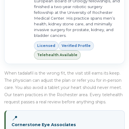
European Board of Urology fellowships, and
finished a two-year robotic surgery
fellowship at the University of Rochester
Medical Center. His practice spans men’s
health, kidney stone care, and minimally
invasive surgery for prostate, kidney, and
bladder cancers.
Licensed
Verified Profile
Telehealth Available
When tadalafil is the wrong fit, the visit still earns its keep.
The physician can adjust the plan or refer you for in-person
care. You also avoid a tablet your heart should never meet.
Our team practices in the Rochester area. Every telehealth
request passes a real review before anything ships.
📍
Cornerstone Eye Associates