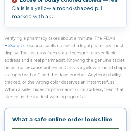
✗
Cialis is a yellow almond-shaped pill
marked with a C.
Verifying a pharmacy takes about a minute. The FDA’s
BeSafeRx
resource spells out what a legal pharmacy must
display. That list runs from state licensure to a verifiable
address and a real pharmacist. Knowing the genuine tablet
helps too, because authentic Cialis is a yellow almond shape
stamped with a C and the dose number. Anything chalky,
cracked, or the wrong color deserves an instant refusal.
When a seller hides its pharmacist or its address, treat that
silence as the loudest warning sign of all.
What a safe online order looks like