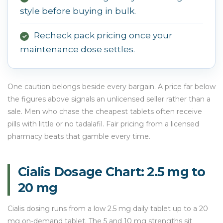
style before buying in bulk.
Recheck pack pricing once your
✓
maintenance dose settles.
One caution belongs beside every bargain. A price far below
the figures above signals an unlicensed seller rather than a
sale. Men who chase the cheapest tablets often receive
pills with little or no tadalafil. Fair pricing from a licensed
pharmacy beats that gamble every time.
Cialis Dosage Chart: 2.5 mg to
20 mg
Cialis dosing runs from a low 2.5 mg daily tablet up to a 20
mg on-demand tablet. The 5 and 10 mg strengths sit