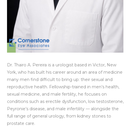
Dr. Thairo A. Pereira is a urologist based in Victor, New
York, who has built his career around an area of medicine
many men find difficult to bring up: their sexual and
reproductive health. Fellowship-trained in men’s health,
sexual medicine, and male fertility, he focuses on
conditions such as erectile dysfunction, low testosterone,
Peyronie’s disease, and male infertility — alongside the
full range of general urology, from kidney stones to
prostate care.