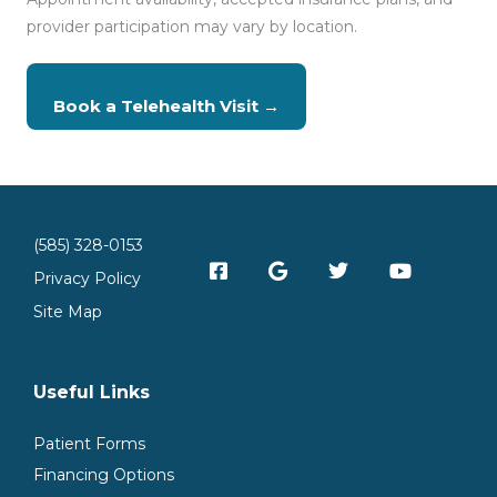
provider participation may vary by location.
Book a Telehealth Visit →
(585) 328-0153
Privacy Policy
Site Map
Useful Links
Patient Forms
Financing Options