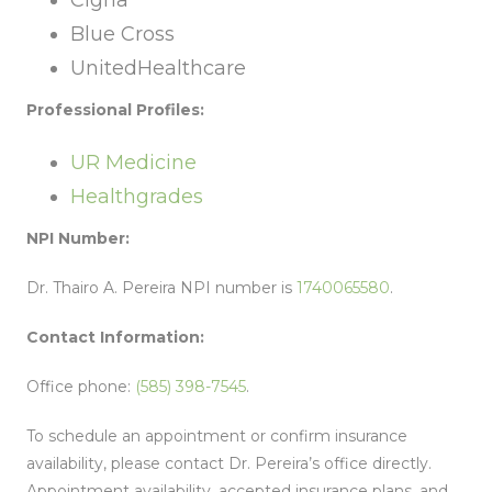
Cigna
Blue Cross
UnitedHealthcare
Professional Profiles:
UR Medicine
Healthgrades
NPI Number:
Dr. Thairo A. Pereira NPI number is
1740065580
.
Contact Information:
Office phone:
(585) 398-7545
.
To schedule an appointment or confirm insurance
availability, please contact Dr. Pereira’s office directly.
Appointment availability, accepted insurance plans, and