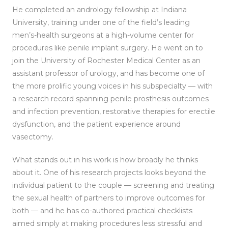
He completed an andrology fellowship at Indiana
University, training under one of the field’s leading
men’s-health surgeons at a high-volume center for
procedures like penile implant surgery. He went on to
join the University of Rochester Medical Center as an
assistant professor of urology, and has become one of
the more prolific young voices in his subspecialty — with
a research record spanning penile prosthesis outcomes
and infection prevention, restorative therapies for erectile
dysfunction, and the patient experience around
vasectomy.
What stands out in his work is how broadly he thinks
about it. One of his research projects looks beyond the
individual patient to the couple — screening and treating
the sexual health of partners to improve outcomes for
both — and he has co-authored practical checklists
aimed simply at making procedures less stressful and