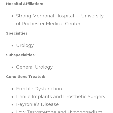
Hospital Affiliation:
Strong Memorial Hospital — University
of Rochester Medical Center
Specialties:
Urology
Subspecialties:
General Urology
Conditions Treated:
Erectile Dysfunction
Penile Implants and Prosthetic Surgery
Peyronie’s Disease
Low Testosterone and Hypogonadism