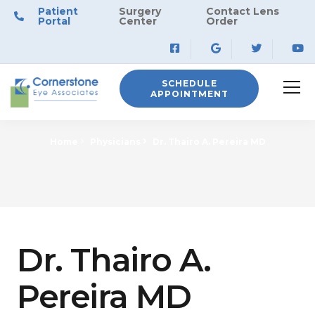
Patient
Surgery
Contact Lens
Portal
Center
Order
SCHEDULE
APPOINTMENT
Home
Physicians
Dr. Thairo A. Pereira MD
Dr. Thairo A.
Pereira MD