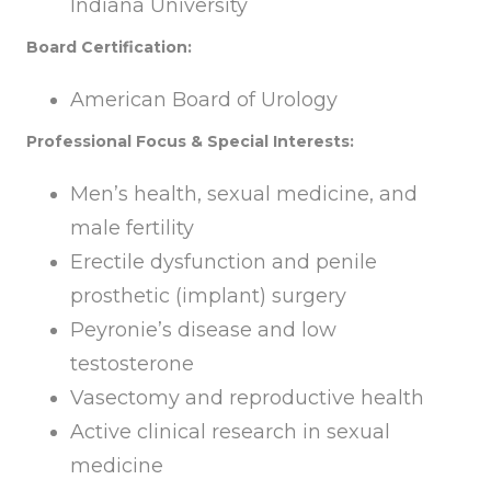
Indiana University
Board Certification:
American Board of Urology
Professional Focus & Special Interests:
Men’s health, sexual medicine, and
male fertility
Erectile dysfunction and penile
prosthetic (implant) surgery
Peyronie’s disease and low
testosterone
Vasectomy and reproductive health
Active clinical research in sexual
medicine