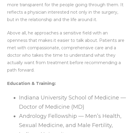
more transparent for the people going through them. It
reflects a physician interested not only in the surgery,
but in the relationship and the life around it.
Above all, he approaches a sensitive field with an
openness that makes it easier to talk about. Patients are
met with compassionate, comprehensive care and a
doctor who takes the time to understand what they
actually want from treatment before recommending a
path forward.
Education & Training:
Indiana University School of Medicine —
Doctor of Medicine (MD)
Andrology Fellowship — Men’s Health,
Sexual Medicine, and Male Fertility,