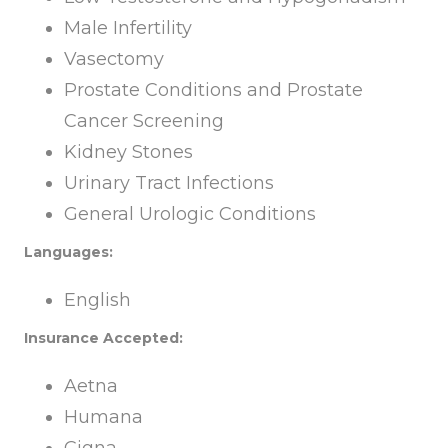
Male Infertility
Vasectomy
Prostate Conditions and Prostate
Cancer Screening
Kidney Stones
Urinary Tract Infections
General Urologic Conditions
Languages:
English
Insurance Accepted:
Aetna
Humana