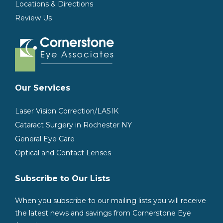
Locations & Directions
Review Us
Our Services
Laser Vision Correction/LASIK
Cataract Surgery in Rochester NY
General Eye Care
Optical and Contact Lenses
Subscribe to Our Lists
When you subscribe to our mailing lists you will receive
the latest news and savings from Cornerstone Eye