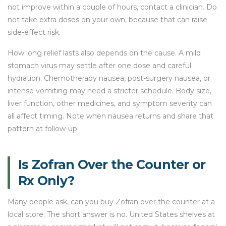
not improve within a couple of hours, contact a clinician. Do
not take extra doses on your own, because that can raise
side-effect risk.
How long relief lasts also depends on the cause. A mild
stomach virus may settle after one dose and careful
hydration. Chemotherapy nausea, post-surgery nausea, or
intense vomiting may need a stricter schedule. Body size,
liver function, other medicines, and symptom severity can
all affect timing. Note when nausea returns and share that
pattern at follow-up.
Is Zofran Over the Counter or
Rx Only?
Many people ask, can you buy Zofran over the counter at a
local store. The short answer is no. United States shelves at