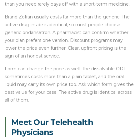
than you need rarely pays off with a short-term medicine.
Brand Zofran usually costs far more than the generic. The
active drug inside is identical, so most people choose
generic ondansetron. A pharmacist can confirm whether
your plan prefers one version. Discount programs may
lower the price even further. Clear, upfront pricing is the
sign of an honest service.
Form can change the price as well. The dissolvable ODT
sometimes costs more than a plain tablet, and the oral
liquid may carry its own price too. Ask which form gives the
best value for your case. The active drug is identical across
all of them.
Meet Our Telehealth
Physicians