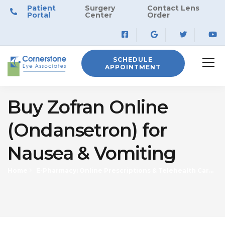
Patient
Surgery
Contact Lens
Portal
Center
Order
SCHEDULE
APPOINTMENT
Buy Zofran Online
(Ondansetron) for
Nausea & Vomiting
Home
E-Pharmacy: Online Prescriptions & Telehealth Care