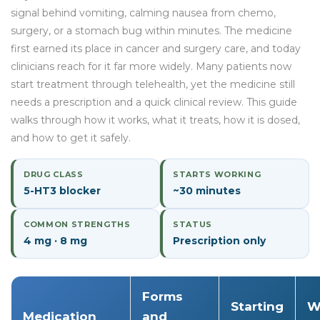
signal behind vomiting, calming nausea from chemo,
surgery, or a stomach bug within minutes. The medicine
first earned its place in cancer and surgery care, and today
clinicians reach for it far more widely. Many patients now
start treatment through telehealth, yet the medicine still
needs a prescription and a quick clinical review. This guide
walks through how it works, what it treats, how it is dosed,
and how to get it safely.
DRUG CLASS
STARTS WORKING
5-HT3 blocker
~30 minutes
COMMON STRENGTHS
STATUS
4 mg · 8 mg
Prescription only
Forms
Starting
W
Medication
and