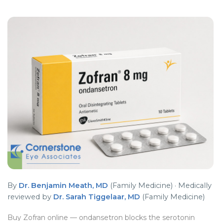
By
Dr. Benjamin Meath, MD
(Family Medicine) · Medically
reviewed by
Dr. Sarah Tiggelaar, MD
(Family Medicine)
Buy Zofran online — ondansetron blocks the serotonin