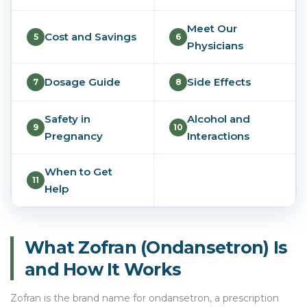
Meet Our
Cost and Savings
5
6
Physicians
Dosage Guide
Side Effects
7
8
Safety in
Alcohol and
9
10
Pregnancy
Interactions
When to Get
11
Help
What Zofran (Ondansetron) Is
and How It Works
Zofran is the brand name for ondansetron, a prescription