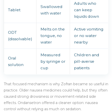
Adults who
Swallowed
Tablet
can keep
with water
liquids down
Melts on the
Active vomiting
ODT
tongue, no
or no water
(dissolvable)
water
nearby
Measured
Children and
Oral
by syringe or
pill-averse
solution
cup
patients
That focused mechanism is why Zofran became so useful in
practice. Older nausea medicines could help, but they often
caused strong drowsiness or movement-related side
effects. Ondansetron offered a cleaner option: nausea
control without relying as much on sedation.