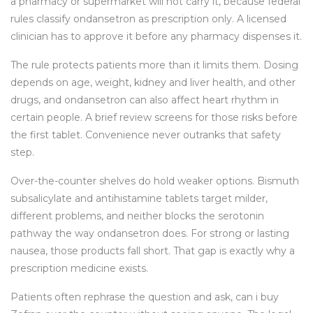
a pharmacy or supermarket will not carry it, because federal
rules classify ondansetron as prescription only. A licensed
clinician has to approve it before any pharmacy dispenses it.
The rule protects patients more than it limits them. Dosing
depends on age, weight, kidney and liver health, and other
drugs, and ondansetron can also affect heart rhythm in
certain people. A brief review screens for those risks before
the first tablet. Convenience never outranks that safety
step.
Over-the-counter shelves do hold weaker options. Bismuth
subsalicylate and antihistamine tablets target milder,
different problems, and neither blocks the serotonin
pathway the way ondansetron does. For strong or lasting
nausea, those products fall short. That gap is exactly why a
prescription medicine exists.
Patients often rephrase the question and ask, can i buy