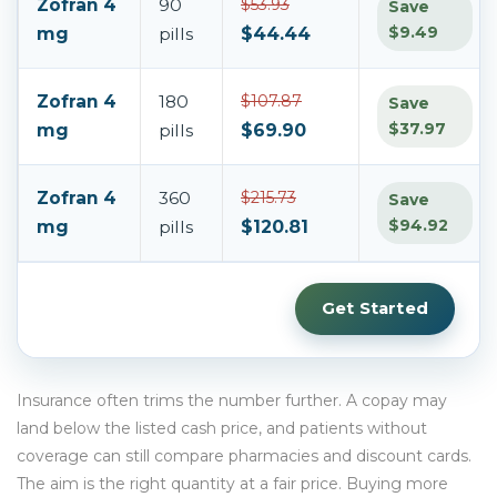
Zofran 4
90
$53.93
Save
$9.49
mg
pills
$44.44
Zofran 4
180
$107.87
Save
$37.97
mg
pills
$69.90
Zofran 4
360
$215.73
Save
$94.92
mg
pills
$120.81
Get Started
Insurance often trims the number further. A copay may
land below the listed cash price, and patients without
coverage can still compare pharmacies and discount cards.
The aim is the right quantity at a fair price. Buying more