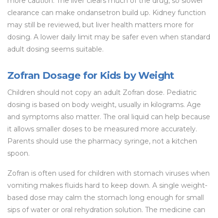
more caution. The liver clears much of the drug, so slower
clearance can make ondansetron build up. Kidney function
may still be reviewed, but liver health matters more for
dosing. A lower daily limit may be safer even when standard
adult dosing seems suitable.
Zofran Dosage for Kids by Weight
Children should not copy an adult Zofran dose. Pediatric
dosing is based on body weight, usually in kilograms. Age
and symptoms also matter. The oral liquid can help because
it allows smaller doses to be measured more accurately.
Parents should use the pharmacy syringe, not a kitchen
spoon.
Zofran is often used for children with stomach viruses when
vomiting makes fluids hard to keep down. A single weight-
based dose may calm the stomach long enough for small
sips of water or oral rehydration solution. The medicine can