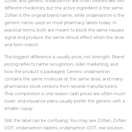
Zofran and generic ondansetron are often treated like two
different medicines, but the active ingredient is the same.
Zofran is the original brand name, while ondansetron is the
generic name used on most pharmacy labels today. In
practical terms, both are meant to block the same nausea
signal and produce the same clinical effect when the dose
and form match.
The biggest difference is usually price, not strength. Brand
pricing reflects name recognition, older marketing, and
how the product is packaged. Generic ondansetron
contains the same molecule at the same dose, and many
pharmacies stock versions from several manufacturers.
That competition is one reason cash prices are often much
lower, and insurance plans usually prefer the generic with a
smaller copay.
Still, the label can be confusing. You may see Zofran, Zofran
ODT, ondansetron tablets, ondansetron ODT, oral solution,