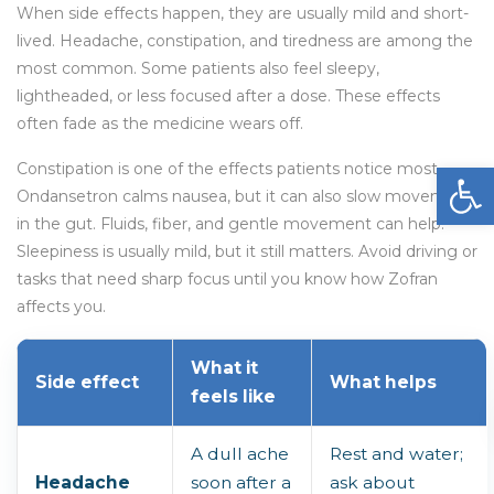
When side effects happen, they are usually mild and short-
lived. Headache, constipation, and tiredness are among the
most common. Some patients also feel sleepy,
lightheaded, or less focused after a dose. These effects
often fade as the medicine wears off.
Open
Constipation is one of the effects patients notice most.
Ondansetron calms nausea, but it can also slow movement
in the gut. Fluids, fiber, and gentle movement can help.
Sleepiness is usually mild, but it still matters. Avoid driving or
tasks that need sharp focus until you know how Zofran
affects you.
What it
Side effect
What helps
feels like
A dull ache
Rest and water;
Headache
soon after a
ask about