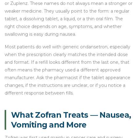
or Zuplenz. These names do not always mean a stronger or
weaker medicine. They usually point to the form: a regular
tablet, a dissolving tablet, a liquid, or a thin oral film. The
right choice depends on age, symptoms, and whether
swallowing is easy during nausea.
Most patients do well with generic ondansetron, especially
when the prescription clearly matches the intended dose
and format. If a refill looks different from the last one, that
often means the pharmacy used a different approved
manufacturer. Ask the pharmacist if the tablet appearance
changes, if the instructions are unclear, or if you notice a
different response between fills.
What Zofran Treats — Nausea,
Vomiting and More
Zofran was first used mainly in cancer care and surgery.