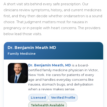
A short visit sits behind every safe prescription. Our
clinicians review symptoms, history, and current medicines
first, and they then decide whether ondansetron is a sound
choice. That judgment matters most for nausea in
pregnancy or in people with heart concerns. The providers
below lead those visits.
Dr. Benjamin Meath MD
Family Medicine
Dr. Benjamin Meath, MD
is a board-
certified family medicine physician in Victor,
New York. He cares for patients of every
age and handles everyday concerns like
nausea, stomach bugs, and dehydration
when a review makes sense.
Licensed
Verified Profile
Telehealth Available