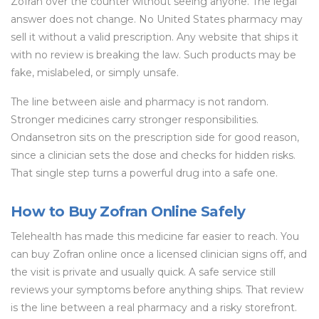
Zofran over the counter without seeing anyone. The legal
answer does not change. No United States pharmacy may
sell it without a valid prescription. Any website that ships it
with no review is breaking the law. Such products may be
fake, mislabeled, or simply unsafe.
The line between aisle and pharmacy is not random.
Stronger medicines carry stronger responsibilities.
Ondansetron sits on the prescription side for good reason,
since a clinician sets the dose and checks for hidden risks.
That single step turns a powerful drug into a safe one.
How to Buy Zofran Online Safely
Telehealth has made this medicine far easier to reach. You
can buy Zofran online once a licensed clinician signs off, and
the visit is private and usually quick. A safe service still
reviews your symptoms before anything ships. That review
is the line between a real pharmacy and a risky storefront.