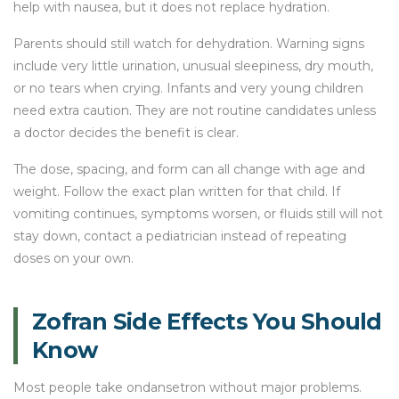
help with nausea, but it does not replace hydration.
Parents should still watch for dehydration. Warning signs
include very little urination, unusual sleepiness, dry mouth,
or no tears when crying. Infants and very young children
need extra caution. They are not routine candidates unless
a doctor decides the benefit is clear.
The dose, spacing, and form can all change with age and
weight. Follow the exact plan written for that child. If
vomiting continues, symptoms worsen, or fluids still will not
stay down, contact a pediatrician instead of repeating
doses on your own.
Zofran Side Effects You Should
Know
Most people take ondansetron without major problems.