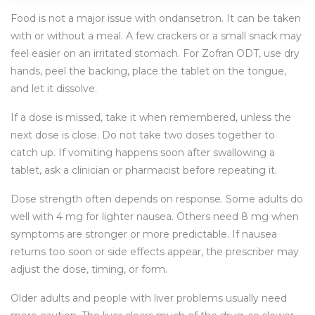
Food is not a major issue with ondansetron. It can be taken
with or without a meal. A few crackers or a small snack may
feel easier on an irritated stomach. For Zofran ODT, use dry
hands, peel the backing, place the tablet on the tongue,
and let it dissolve.
If a dose is missed, take it when remembered, unless the
next dose is close. Do not take two doses together to
catch up. If vomiting happens soon after swallowing a
tablet, ask a clinician or pharmacist before repeating it.
Dose strength often depends on response. Some adults do
well with 4 mg for lighter nausea. Others need 8 mg when
symptoms are stronger or more predictable. If nausea
returns too soon or side effects appear, the prescriber may
adjust the dose, timing, or form.
Older adults and people with liver problems usually need