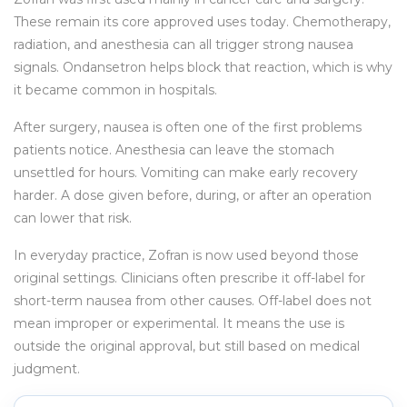
These remain its core approved uses today. Chemotherapy,
radiation, and anesthesia can all trigger strong nausea
signals. Ondansetron helps block that reaction, which is why
it became common in hospitals.
After surgery, nausea is often one of the first problems
patients notice. Anesthesia can leave the stomach
unsettled for hours. Vomiting can make early recovery
harder. A dose given before, during, or after an operation
can lower that risk.
In everyday practice, Zofran is now used beyond those
original settings. Clinicians often prescribe it off-label for
short-term nausea from other causes. Off-label does not
mean improper or experimental. It means the use is
outside the original approval, but still based on medical
judgment.