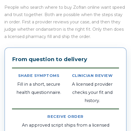
People who search where to buy Zofran online want speed
and trust together. Both are possible when the steps stay
in order. First a provider reviews your case, and then they
judge whether ondansetron is the right fit. Only then does
a licensed pharmacy fill and ship the order.
From question to delivery
SHARE SYMPTOMS
CLINICIAN REVIEW
Fill in a short, secure
A licensed provider
health questionnaire.
checks your fit and
history.
RECEIVE ORDER
An approved script ships from a licensed