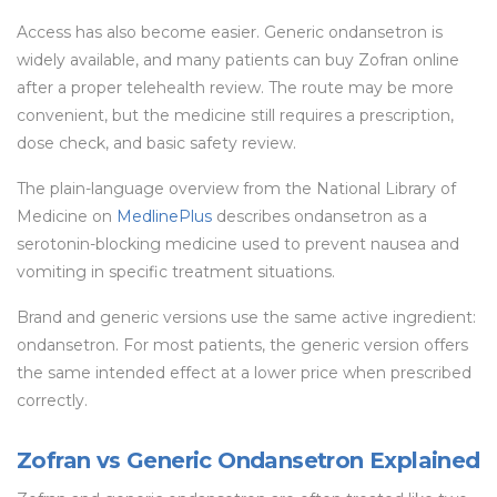
Access has also become easier. Generic ondansetron is
widely available, and many patients can buy Zofran online
after a proper telehealth review. The route may be more
convenient, but the medicine still requires a prescription,
dose check, and basic safety review.
The plain-language overview from the National Library of
Medicine on
MedlinePlus
describes ondansetron as a
serotonin-blocking medicine used to prevent nausea and
vomiting in specific treatment situations.
Brand and generic versions use the same active ingredient:
ondansetron. For most patients, the generic version offers
the same intended effect at a lower price when prescribed
correctly.
Zofran vs Generic Ondansetron Explained