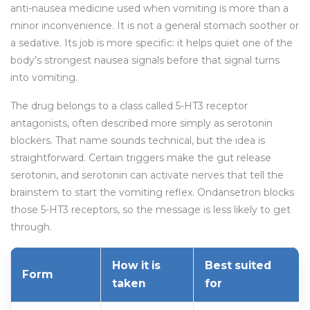
anti-nausea medicine used when vomiting is more than a
minor inconvenience. It is not a general stomach soother or
a sedative. Its job is more specific: it helps quiet one of the
body’s strongest nausea signals before that signal turns
into vomiting.
The drug belongs to a class called 5-HT3 receptor
antagonists, often described more simply as serotonin
blockers. That name sounds technical, but the idea is
straightforward. Certain triggers make the gut release
serotonin, and serotonin can activate nerves that tell the
brainstem to start the vomiting reflex. Ondansetron blocks
those 5-HT3 receptors, so the message is less likely to get
through.
How it is
Best suited
Form
taken
for