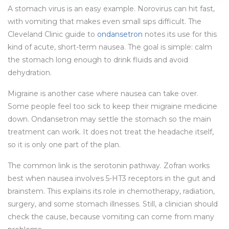
A stomach virus is an easy example. Norovirus can hit fast,
with vomiting that makes even small sips difficult. The
Cleveland Clinic guide to
ondansetron
notes its use for this
kind of acute, short-term nausea. The goal is simple: calm
the stomach long enough to drink fluids and avoid
dehydration.
Migraine is another case where nausea can take over.
Some people feel too sick to keep their migraine medicine
down. Ondansetron may settle the stomach so the main
treatment can work. It does not treat the headache itself,
so it is only one part of the plan.
The common link is the serotonin pathway. Zofran works
best when nausea involves 5-HT3 receptors in the gut and
brainstem. This explains its role in chemotherapy, radiation,
surgery, and some stomach illnesses. Still, a clinician should
check the cause, because vomiting can come from many