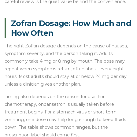
careful review is the quiet value behind the convenience.
Zofran Dosage: How Much and
How Often
The right Zofran dosage depends on the cause of nausea,
symptom severity, and the person taking it. Adults
commonly take 4 mg or 8 mg by mouth. The dose may
repeat when symptoms return, often about every eight
hours. Most adults should stay at or below 24 mg per day
unless a clinician gives another plan.
Timing also depends on the reason for use. For
chemotherapy, ondansetron is usually taken before
treatment begins. For a stomach virus or short-term
vomiting, one dose may help long enough to keep fluids
down. The table shows common ranges, but the
prescription label should come first.