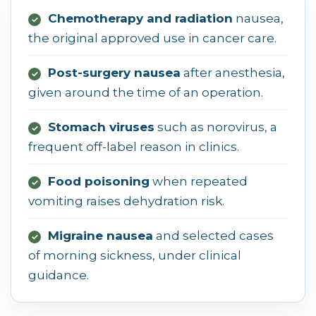
Chemotherapy and radiation
nausea,
✓
the original approved use in cancer care.
Post-surgery nausea
after anesthesia,
✓
given around the time of an operation.
Stomach viruses
such as norovirus, a
✓
frequent off-label reason in clinics.
Food poisoning
when repeated
✓
vomiting raises dehydration risk.
Migraine nausea
and selected cases
✓
of morning sickness, under clinical
guidance.