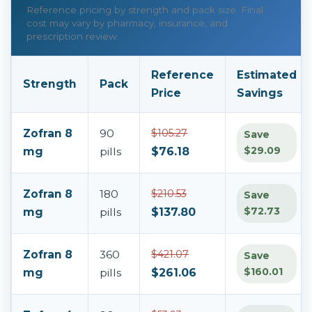
Reference pricing by strength and pack size. Final
cost may vary by pharmacy, insurance, and
prescription review.
Reference
Estimated
Strength
Pack
Price
Savings
Zofran 8
90
$105.27
Save
$29.09
mg
pills
$76.18
Zofran 8
180
$210.53
Save
$72.73
mg
pills
$137.80
Zofran 8
360
$421.07
Save
$160.01
mg
pills
$261.06