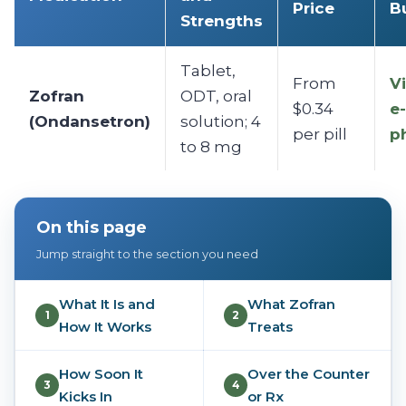
Price
B
Strengths
Tablet,
From
Vi
Zofran
ODT, oral
$0.34
e-
(Ondansetron)
solution; 4
per pill
p
to 8 mg
On this page
Jump straight to the section you need
What It Is and
What Zofran
1
2
How It Works
Treats
How Soon It
Over the Counter
3
4
Kicks In
or Rx