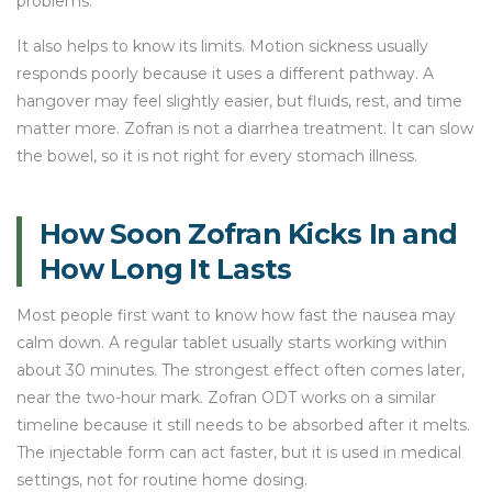
problems.
It also helps to know its limits. Motion sickness usually
responds poorly because it uses a different pathway. A
hangover may feel slightly easier, but fluids, rest, and time
matter more. Zofran is not a diarrhea treatment. It can slow
the bowel, so it is not right for every stomach illness.
How Soon Zofran Kicks In and
How Long It Lasts
Most people first want to know how fast the nausea may
calm down. A regular tablet usually starts working within
about 30 minutes. The strongest effect often comes later,
near the two-hour mark. Zofran ODT works on a similar
timeline because it still needs to be absorbed after it melts.
The injectable form can act faster, but it is used in medical
settings, not for routine home dosing.