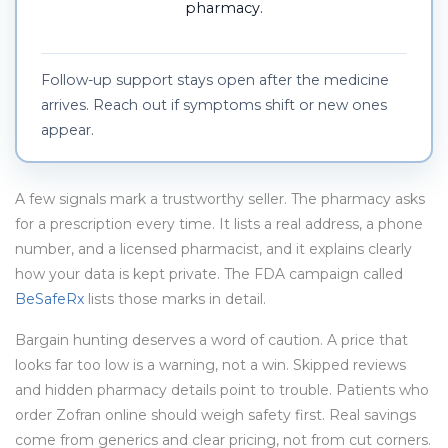
pharmacy.
Follow-up support stays open after the medicine
arrives. Reach out if symptoms shift or new ones
appear.
A few signals mark a trustworthy seller. The pharmacy asks
for a prescription every time. It lists a real address, a phone
number, and a licensed pharmacist, and it explains clearly
how your data is kept private. The FDA campaign called
BeSafeRx
lists those marks in detail.
Bargain hunting deserves a word of caution. A price that
looks far too low is a warning, not a win. Skipped reviews
and hidden pharmacy details point to trouble. Patients who
order Zofran online should weigh safety first. Real savings
come from generics and clear pricing, not from cut corners.