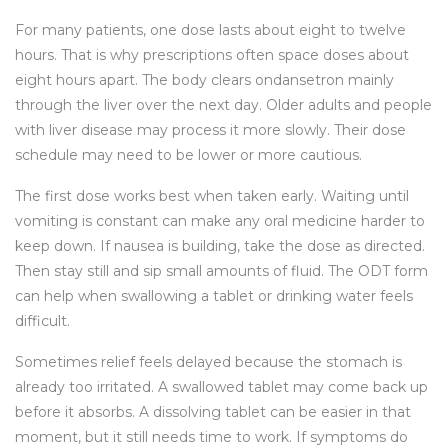
For many patients, one dose lasts about eight to twelve
hours. That is why prescriptions often space doses about
eight hours apart. The body clears ondansetron mainly
through the liver over the next day. Older adults and people
with liver disease may process it more slowly. Their dose
schedule may need to be lower or more cautious.
The first dose works best when taken early. Waiting until
vomiting is constant can make any oral medicine harder to
keep down. If nausea is building, take the dose as directed.
Then stay still and sip small amounts of fluid. The ODT form
can help when swallowing a tablet or drinking water feels
difficult.
Sometimes relief feels delayed because the stomach is
already too irritated. A swallowed tablet may come back up
before it absorbs. A dissolving tablet can be easier in that
moment, but it still needs time to work. If symptoms do