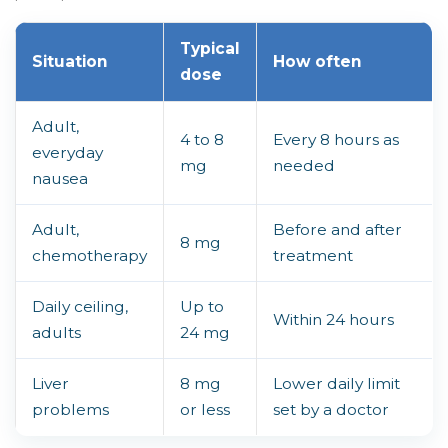
Typical
Situation
How often
dose
Adult,
4 to 8
Every 8 hours as
everyday
mg
needed
nausea
Adult,
Before and after
8 mg
chemotherapy
treatment
Daily ceiling,
Up to
Within 24 hours
adults
24 mg
Liver
8 mg
Lower daily limit
problems
or less
set by a doctor