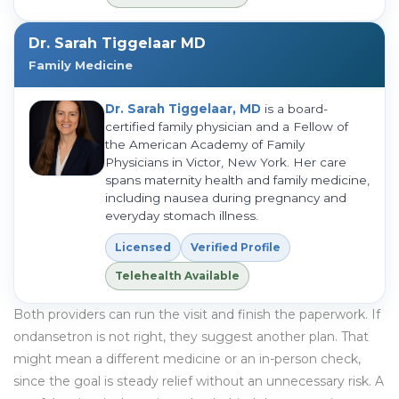
Dr. Sarah Tiggelaar MD
Family Medicine
Dr. Sarah Tiggelaar, MD
is a board-
certified family physician and a Fellow of
the American Academy of Family
Physicians in Victor, New York. Her care
spans maternity health and family medicine,
including nausea during pregnancy and
everyday stomach illness.
Licensed
Verified Profile
Telehealth Available
Both providers can run the visit and finish the paperwork. If
ondansetron is not right, they suggest another plan. That
might mean a different medicine or an in-person check,
since the goal is steady relief without an unnecessary risk. A