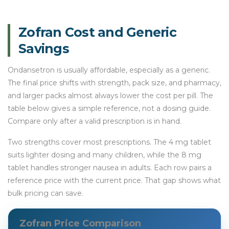
Zofran Cost and Generic
Savings
Ondansetron is usually affordable, especially as a generic.
The final price shifts with strength, pack size, and pharmacy,
and larger packs almost always lower the cost per pill. The
table below gives a simple reference, not a dosing guide.
Compare only after a valid prescription is in hand.
Two strengths cover most prescriptions. The 4 mg tablet
suits lighter dosing and many children, while the 8 mg
tablet handles stronger nausea in adults. Each row pairs a
reference price with the current price. That gap shows what
bulk pricing can save.
Zofran Price Comparison