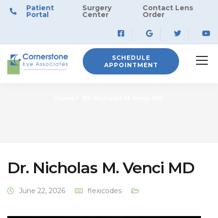
Patient
Surgery
Contact Lens
Portal
Center
Order
SCHEDULE
APPOINTMENT
Home
Dr. Nicholas M. Venci MD
Dr. Nicholas M. Venci MD
June 22, 2026
flexicodes