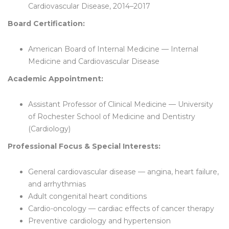
Cardiovascular Disease, 2014–2017
Board Certification:
American Board of Internal Medicine — Internal
Medicine and Cardiovascular Disease
Academic Appointment:
Assistant Professor of Clinical Medicine — University
of Rochester School of Medicine and Dentistry
(Cardiology)
Professional Focus & Special Interests:
General cardiovascular disease — angina, heart failure,
and arrhythmias
Adult congenital heart conditions
Cardio-oncology — cardiac effects of cancer therapy
Preventive cardiology and hypertension