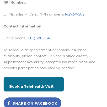
NPI Number:
Dr. Nicholas M. Venci NPI number is
1427347509
.
Contact Information:
Office phone:
(585) 398-7545
.
To schedule an appointment or confirm insurance
availability, please contact Dr. Venci’s office directly.
Appointment availability, accepted insurance plans, and
provider participation may vary by location.
Book a Telehealth Visit →
SHARE ON FACEBOOK