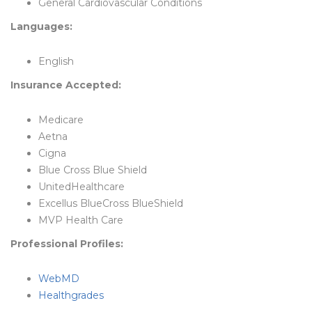
General Cardiovascular Conditions
Languages:
English
Insurance Accepted:
Medicare
Aetna
Cigna
Blue Cross Blue Shield
UnitedHealthcare
Excellus BlueCross BlueShield
MVP Health Care
Professional Profiles:
WebMD
Healthgrades