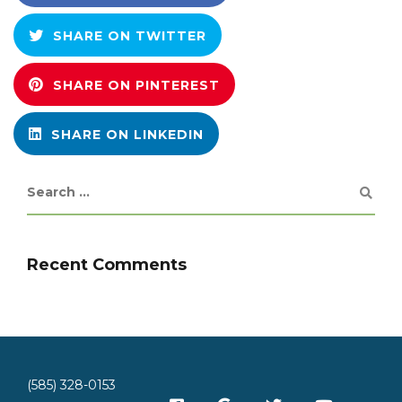
SHARE ON TWITTER
SHARE ON PINTEREST
SHARE ON LINKEDIN
Recent Comments
(585) 328-0153