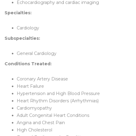
Echocardiography and cardiac imaging
Specialties:
Cardiology
Subspecialties:
General Cardiology
Conditions Treated:
Coronary Artery Disease
Heart Failure
Hypertension and High Blood Pressure
Heart Rhythm Disorders (Arrhythmias)
Cardiomyopathy
Adult Congenital Heart Conditions
Angina and Chest Pain
High Cholesterol