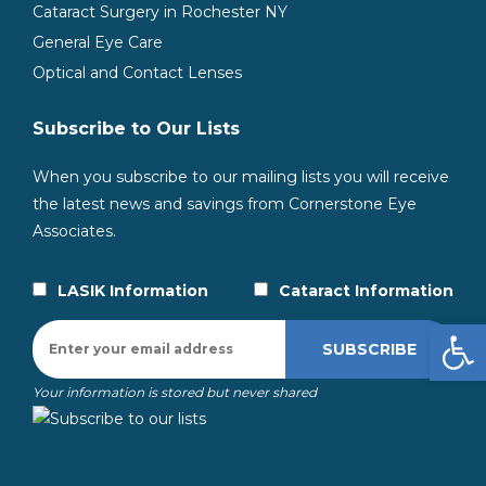
Cataract Surgery in Rochester NY
General Eye Care
Optical and Contact Lenses
Subscribe to Our Lists
When you subscribe to our mailing lists you will receive
the latest news and savings from Cornerstone Eye
Associates.
LASIK Information
Cataract Information
Open
Your information is stored but never shared