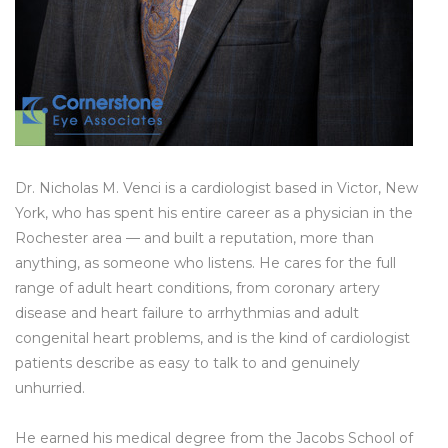
Dr. Nicholas M. Venci is a cardiologist based in Victor, New
York, who has spent his entire career as a physician in the
Rochester area — and built a reputation, more than
anything, as someone who listens. He cares for the full
range of adult heart conditions, from coronary artery
disease and heart failure to arrhythmias and adult
congenital heart problems, and is the kind of cardiologist
patients describe as easy to talk to and genuinely
unhurried.
He earned his medical degree from the Jacobs School of