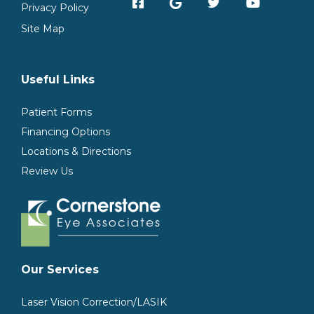
Privacy Policy
Site Map
Useful Links
Patient Forms
Financing Options
Locations & Directions
Review Us
Our Services
Laser Vision Correction/LASIK