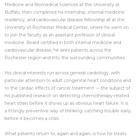
Medicine and Biomedical Sciences at the University at
Buffalo, then completed his internship, internal medicine
residency, and cardiovascular disease fellowship all at the
University of Rochester Medical Center, where he went on
to join the faculty as an assistant professor of clinical
medicine. Board certified in both internal medicine and
cardiovascular disease, he sees patients across the
Rochester region and into the surrounding communities.
His clinical interests run across general cardiology, with
particular attention to adult congenital heart conditions and
to the cardiac effects of cancer treatment — the subject of
his published research on detecting chemotherapy-related
heart strain before it shows up as obvious heart failure. It is
a fittingly preventive way of thinking: catching trouble early,
before it becomes a crisis.
What patients return to, again and again, is how he treats