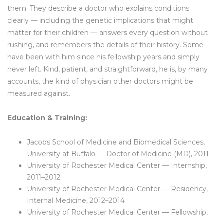
them. They describe a doctor who explains conditions
clearly — including the genetic implications that might
matter for their children — answers every question without
rushing, and remembers the details of their history. Some
have been with him since his fellowship years and simply
never left. Kind, patient, and straightforward, he is, by many
accounts, the kind of physician other doctors might be
measured against.
Education & Training:
Jacobs School of Medicine and Biomedical Sciences,
University at Buffalo — Doctor of Medicine (MD), 2011
University of Rochester Medical Center — Internship,
2011–2012
University of Rochester Medical Center — Residency,
Internal Medicine, 2012–2014
University of Rochester Medical Center — Fellowship,