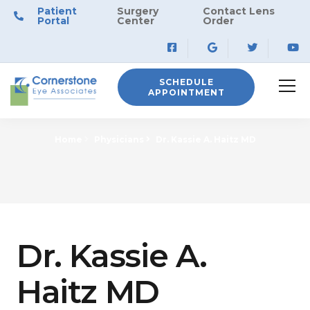
Patient
Surgery
Contact Lens
Portal
Center
Order
SCHEDULE
APPOINTMENT
Home
Physicians
Dr. Kassie A. Haitz MD
Dr. Kassie A.
Haitz MD