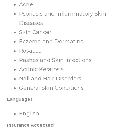
Acne
Psoriasis and Inflammatory Skin
Diseases
Skin Cancer
Eczema and Dermatitis
Rosacea
Rashes and Skin Infections
Actinic Keratosis
Nail and Hair Disorders
General Skin Conditions
Languages:
English
Insurance Accepted: