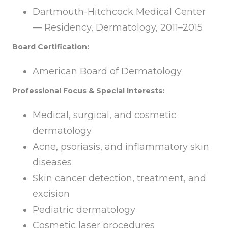
Dartmouth-Hitchcock Medical Center
— Residency, Dermatology, 2011–2015
Board Certification:
American Board of Dermatology
Professional Focus & Special Interests:
Medical, surgical, and cosmetic
dermatology
Acne, psoriasis, and inflammatory skin
diseases
Skin cancer detection, treatment, and
excision
Pediatric dermatology
Cosmetic laser procedures