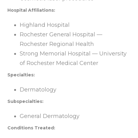
Hospital Affiliations:
Highland Hospital
Rochester General Hospital —
Rochester Regional Health
Strong Memorial Hospital — University
of Rochester Medical Center
Specialties:
Dermatology
Subspecialties:
General Dermatology
Conditions Treated: