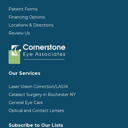
Patient Forms
Financing Options
Locations & Directions
Review Us
Our Services
Laser Vision Correction/LASIK
Cataract Surgery in Rochester NY
General Eye Care
Optical and Contact Lenses
Subscribe to Our Lists