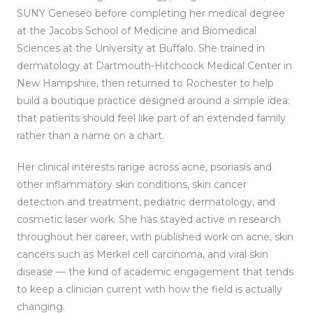
SUNY Geneseo before completing her medical degree
at the Jacobs School of Medicine and Biomedical
Sciences at the University at Buffalo. She trained in
dermatology at Dartmouth-Hitchcock Medical Center in
New Hampshire, then returned to Rochester to help
build a boutique practice designed around a simple idea:
that patients should feel like part of an extended family
rather than a name on a chart.
Her clinical interests range across acne, psoriasis and
other inflammatory skin conditions, skin cancer
detection and treatment, pediatric dermatology, and
cosmetic laser work. She has stayed active in research
throughout her career, with published work on acne, skin
cancers such as Merkel cell carcinoma, and viral skin
disease — the kind of academic engagement that tends
to keep a clinician current with how the field is actually
changing.