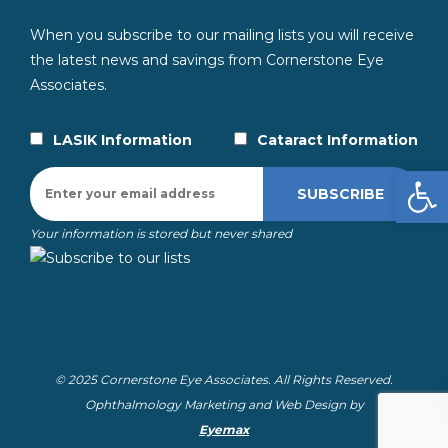
When you subscribe to our mailing lists you will receive
the latest news and savings from Cornerstone Eye
Associates.
LASIK Information
Cataract Information
Open
Your information is stored but never shared
© 2025 Cornerstone Eye Associates. All Rights Reserved.
Ophthalmology Marketing and Web Design by
Eyemax