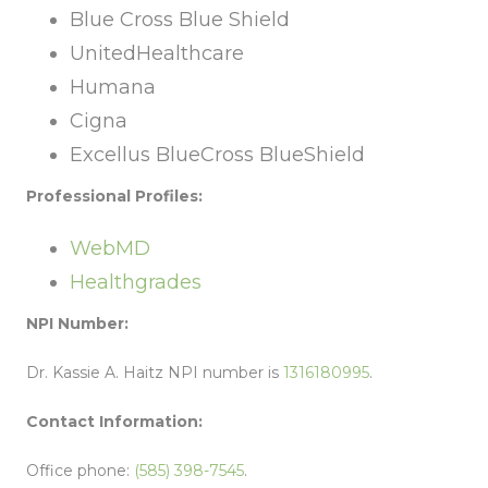
Blue Cross Blue Shield
UnitedHealthcare
Humana
Cigna
Excellus BlueCross BlueShield
Professional Profiles:
WebMD
Healthgrades
NPI Number:
Dr. Kassie A. Haitz NPI number is
1316180995
.
Contact Information:
Office phone:
(585) 398-7545
.