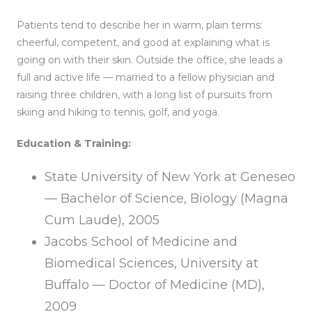
Patients tend to describe her in warm, plain terms:
cheerful, competent, and good at explaining what is
going on with their skin. Outside the office, she leads a
full and active life — married to a fellow physician and
raising three children, with a long list of pursuits from
skiing and hiking to tennis, golf, and yoga.
Education & Training:
State University of New York at Geneseo
— Bachelor of Science, Biology (Magna
Cum Laude), 2005
Jacobs School of Medicine and
Biomedical Sciences, University at
Buffalo — Doctor of Medicine (MD),
2009