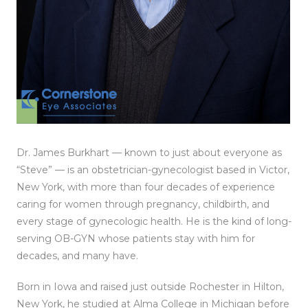
Dr. James Burkhart — known to just about everyone as
“Steve” — is an obstetrician-gynecologist based in Victor,
New York, with more than four decades of experience
caring for women through pregnancy, childbirth, and
every stage of gynecologic health. He is the kind of long-
serving OB-GYN whose patients stay with him for
decades, and many have.
Born in Iowa and raised just outside Rochester in Hilton,
New York, he studied at Alma College in Michigan before