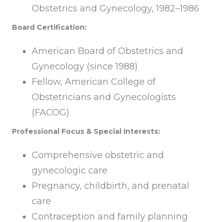
Obstetrics and Gynecology, 1982–1986
Board Certification:
American Board of Obstetrics and
Gynecology (since 1988)
Fellow, American College of
Obstetricians and Gynecologists
(FACOG)
Professional Focus & Special Interests:
Comprehensive obstetric and
gynecologic care
Pregnancy, childbirth, and prenatal
care
Contraception and family planning