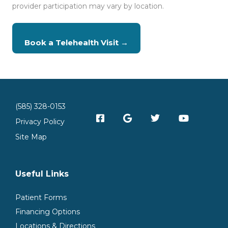
provider participation may vary by location.
Book a Telehealth Visit →
(585) 328-0153
Privacy Policy
Site Map
Useful Links
Patient Forms
Financing Options
Locations & Directions