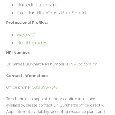
UnitedHealthcare
Excellus BlueCross BlueShield
Professional Profiles:
WebMD
Healthgrades
NPI Number:
Dr. James Burkhart NPI number is
[NPI to confirm]
.
Contact Information:
Office phone:
(585) 398-7545
.
To schedule an appointment or confirm insurance
availability, please contact Dr. Burkhart’s office directly.
Appointment availability, accepted insurance plans, and