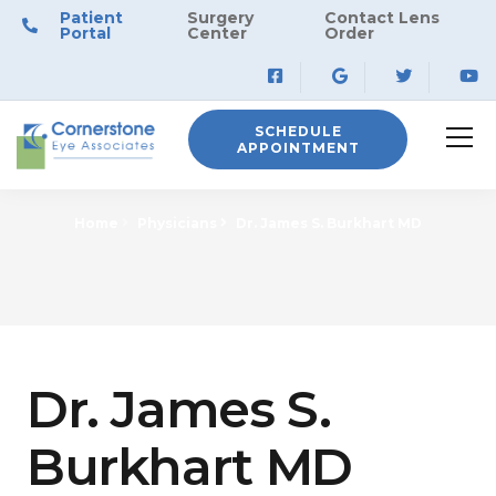
Patient
Surgery
Contact Lens
Portal
Center
Order
SCHEDULE
APPOINTMENT
Home
Physicians
Dr. James S. Burkhart MD
Dr. James S.
Burkhart MD