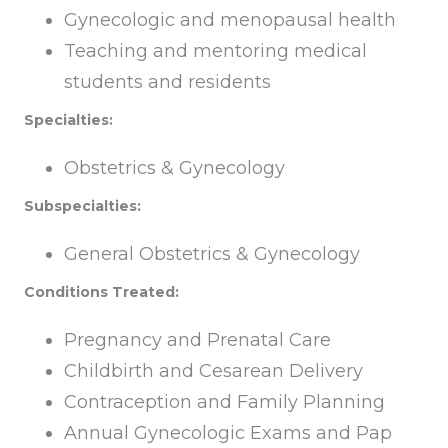
Gynecologic and menopausal health
Teaching and mentoring medical
students and residents
Specialties:
Obstetrics & Gynecology
Subspecialties:
General Obstetrics & Gynecology
Conditions Treated:
Pregnancy and Prenatal Care
Childbirth and Cesarean Delivery
Contraception and Family Planning
Annual Gynecologic Exams and Pap