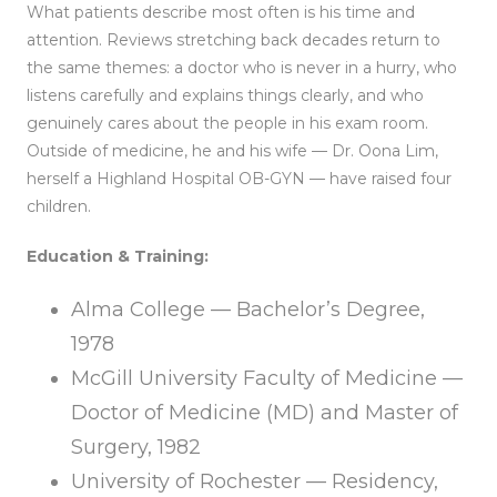
What patients describe most often is his time and
attention. Reviews stretching back decades return to
the same themes: a doctor who is never in a hurry, who
listens carefully and explains things clearly, and who
genuinely cares about the people in his exam room.
Outside of medicine, he and his wife — Dr. Oona Lim,
herself a Highland Hospital OB-GYN — have raised four
children.
Education & Training:
Alma College — Bachelor’s Degree,
1978
McGill University Faculty of Medicine —
Doctor of Medicine (MD) and Master of
Surgery, 1982
University of Rochester — Residency,