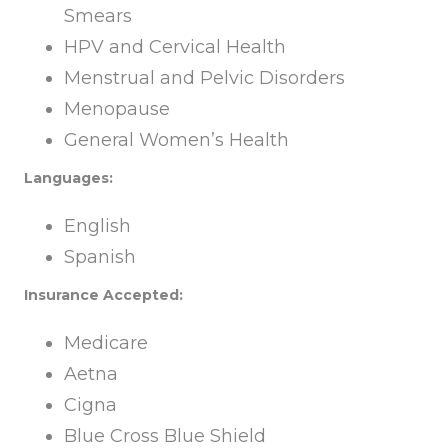
Smears
HPV and Cervical Health
Menstrual and Pelvic Disorders
Menopause
General Women’s Health
Languages:
English
Spanish
Insurance Accepted:
Medicare
Aetna
Cigna
Blue Cross Blue Shield