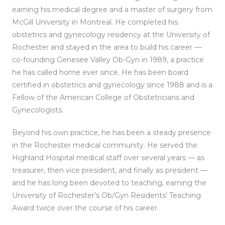
earning his medical degree and a master of surgery from
McGill University in Montreal. He completed his
obstetrics and gynecology residency at the University of
Rochester and stayed in the area to build his career —
co-founding Genesee Valley Ob-Gyn in 1989, a practice
he has called home ever since. He has been board
certified in obstetrics and gynecology since 1988 and is a
Fellow of the American College of Obstetricians and
Gynecologists.
Beyond his own practice, he has been a steady presence
in the Rochester medical community. He served the
Highland Hospital medical staff over several years — as
treasurer, then vice president, and finally as president —
and he has long been devoted to teaching, earning the
University of Rochester’s Ob/Gyn Residents’ Teaching
Award twice over the course of his career.