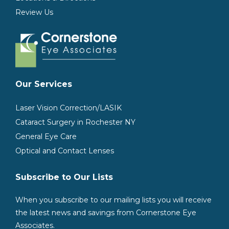
Review Us
Our Services
Laser Vision Correction/LASIK
Cataract Surgery in Rochester NY
General Eye Care
Optical and Contact Lenses
Subscribe to Our Lists
When you subscribe to our mailing lists you will receive
the latest news and savings from Cornerstone Eye
Associates.